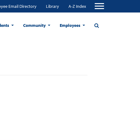
yee Email Directory
Library
A-Z Index
dents
Community
Employees