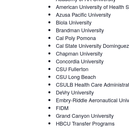
American University of Health 
Azusa Pacific University
Biola University
Brandman University
Cal Poly Pomona
Cal State University Dominguez
Chapman University
Concordia University
CSU Fullerton
CSU Long Beach
CSULB Health Care Administrat
DeVry University
Embry-Riddle Aeronautical Univ
FIDM
Grand Canyon University
HBCU Transfer Programs