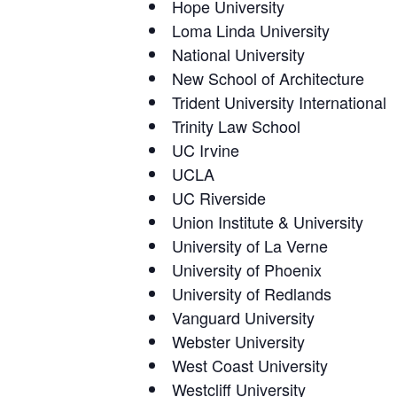
Hope University
Loma Linda University
National University
New School of Architecture
Trident University International
Trinity Law School
UC Irvine
UCLA
UC Riverside
Union Institute & University
University of La Verne
University of Phoenix
University of Redlands
Vanguard University
Webster University
West Coast University
Westcliff University