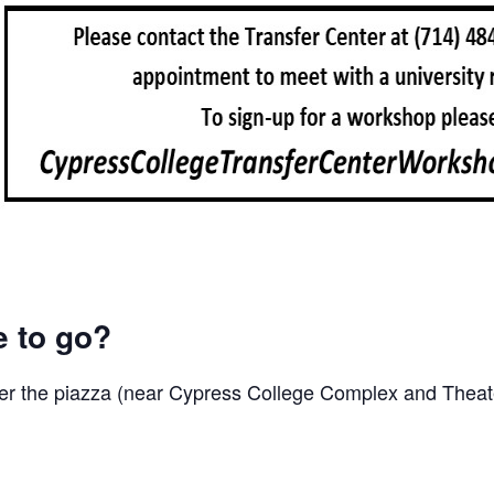
e to go?
er the piazza (near Cypress College Complex and Theate