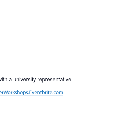
th a university representative.
erWorkshops.Eventbrite.com