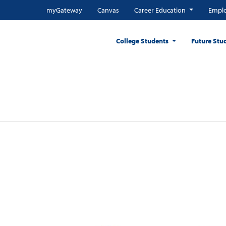
myGateway
Canvas
Career Education
Emplo
College Students
Future Stu
r