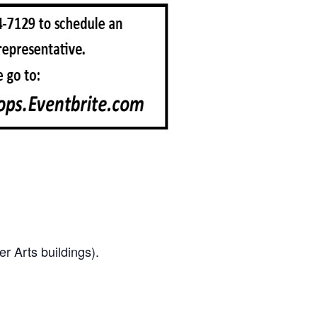
r Arts buildings).