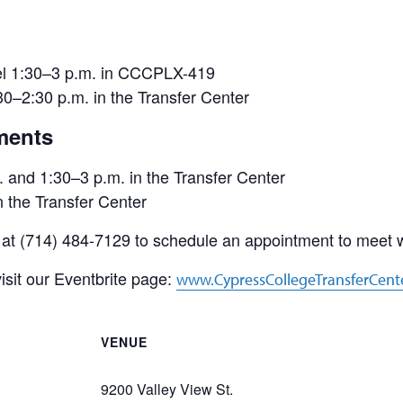
nel 1:30–3 p.m. in CCCPLX-419
–2:30 p.m. in the Transfer Center
ments
and 1:30–3 p.m. in the Transfer Center
 the Transfer Center
 at (714) 484-7129 to schedule an appointment to meet wi
isit our Eventbrite page:
www.CypressCollegeTransferCent
VENUE
9200 Valley View St.