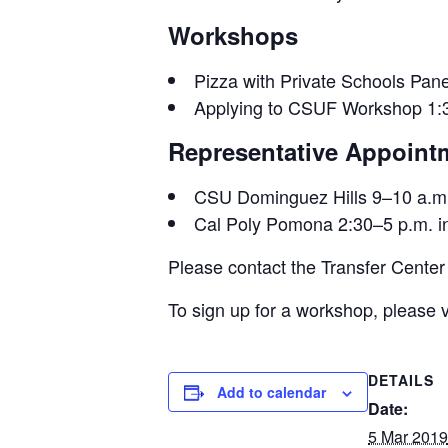
Workshops
Pizza with Private Schools Pa
Applying to CSUF Workshop 1:30
Representative Appoint
CSU Dominguez Hills 9–10 a.m. 
Cal Poly Pomona 2:30–5 p.m. in
Please contact the Transfer Center
To sign up for a workshop, please v
DETAILS
Add to calendar
Date:
5 Mar 2019