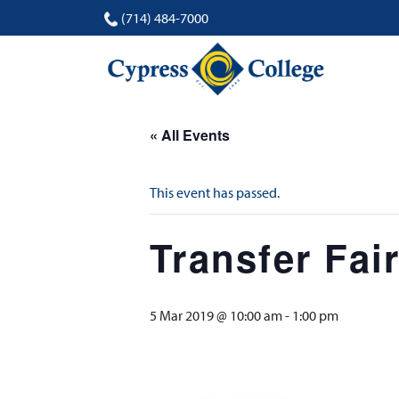
(714) 484-7000
« All Events
This event has passed.
Transfer Fai
5 Mar 2019 @ 10:00 am
-
1:00 pm