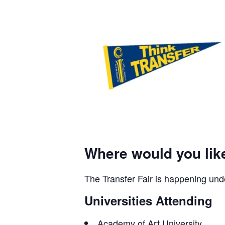
Where would you lik
The Transfer Fair is happening und
Universities Attending
Academy of Art University