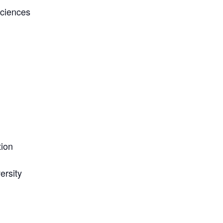
Sciences
ion
ersity