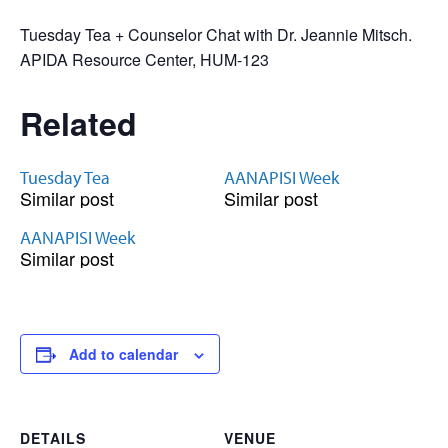
Tuesday Tea + Counselor Chat with Dr. Jeannie Mitsch.
APIDA Resource Center, HUM-123
Related
Tuesday Tea
AANAPISI Week
Similar post
Similar post
AANAPISI Week
Similar post
Add to calendar
DETAILS
VENUE