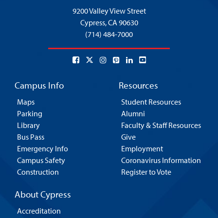
9200 Valley View Street
Cypress,
CA 90630
(714) 484-7000
Campus Info
Resources
Maps
Student Resources
Parking
Alumni
Library
Faculty & Staff Resources
Bus Pass
Give
Emergency Info
Employment
Campus Safety
Coronavirus Information
Construction
Register to Vote
About Cypress
Accreditation