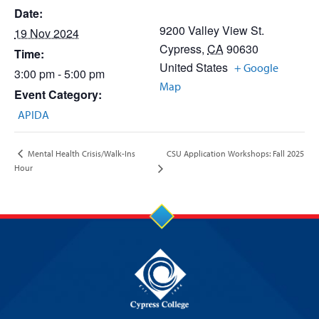
Date:
9200 Valley View St.
19 Nov 2024
Cypress
,
CA
90630
Time:
United States
+ Google
3:00 pm - 5:00 pm
Map
Event Category:
APIDA
CSU Application Workshops: Fall 2025
Mental Health Crisis/Walk-Ins
Hour