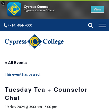
×
Cypress Connect
View
Cypress College Official
(714) 484-7000
« All Events
This event has passed.
Tuesday Tea + Counselor
Chat
19 Nov 2024 @ 3:00 pm
-
5:00 pm