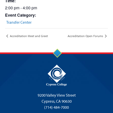
Time:
2:00 pm - 4:00 pm
Event Category:
Transfer Center
Accreditation Meet and Greet
Accreditation Open Forums
9200 Valley View Street
Cypress,
CA 90630
(714) 484-7000