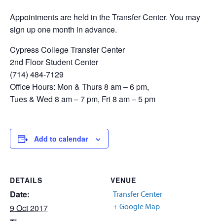
Appointments are held in the Transfer Center. You may
sign up one month in advance.
Cypress College Transfer Center
2nd Floor Student Center
(714) 484-7129
Office Hours: Mon & Thurs 8 am – 6 pm,
Tues & Wed 8 am – 7 pm, Fri 8 am – 5 pm
Add to calendar
DETAILS
VENUE
Date:
Transfer Center
+ Google Map
9 Oct 2017