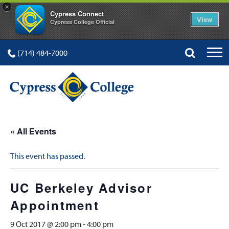
×
Cypress Connect
View
Cypress College Official
(714) 484-7000
« All Events
This event has passed.
UC Berkeley Advisor
Appointment
9 Oct 2017 @ 2:00 pm
-
4:00 pm