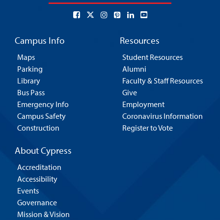
Campus Info
Resources
Maps
Student Resources
Parking
Alumni
Library
Faculty & Staff Resources
Bus Pass
Give
Emergency Info
Employment
Campus Safety
Coronavirus Information
Construction
Register to Vote
About Cypress
Accreditation
Accessibility
Events
Governance
Mission & Vision