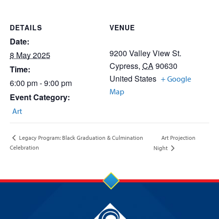
DETAILS
VENUE
Date:
9200 Valley View St.
8 May 2025
Cypress
,
CA
90630
Time:
United States
+ Google
6:00 pm - 9:00 pm
Map
Event Category:
Art
Art Projection
Legacy Program: Black Graduation & Culmination
Celebration
Night