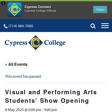
×
Cypress Connect
View
Cypress College Official
(714) 484-7000
« All Events
This event has passed.
Visual and Performing Arts
Students’ Show Opening
8 May 2025 @ 6:00 pm
-
9:00 pm