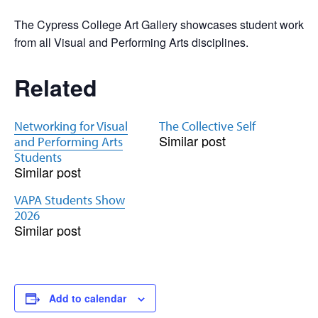
The Cypress College Art Gallery showcases student work
from all Visual and Performing Arts disciplines.
Related
Networking for Visual
The Collective Self
Similar post
and Performing Arts
Students
Similar post
VAPA Students Show
2026
Similar post
Add to calendar