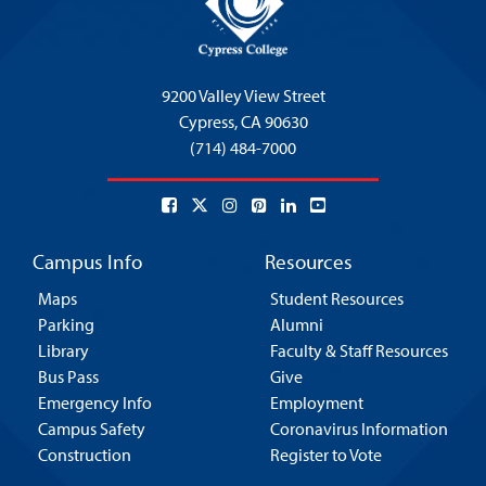
9200 Valley View Street
Cypress,
CA 90630
(714) 484-7000
Campus Info
Resources
Maps
Student Resources
Parking
Alumni
Library
Faculty & Staff Resources
Bus Pass
Give
Emergency Info
Employment
Campus Safety
Coronavirus Information
Construction
Register to Vote