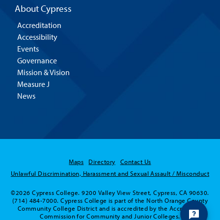
About Cypress
Accreditation
Accessibility
Events
Governance
Mission & Vision
Measure J
News
Maps
Directory
Contact Us
Unlawful Discrimination, Harassment and Sexual Assault / Misconduct
©2026 Cypress College. 9200 Valley View Street, Cypress, CA 90630.
(714) 484-7000. Cypress College is part of the North Orange County
Community College District and is accredited by the Accrediting
Commission for Community and Junior Colleges.