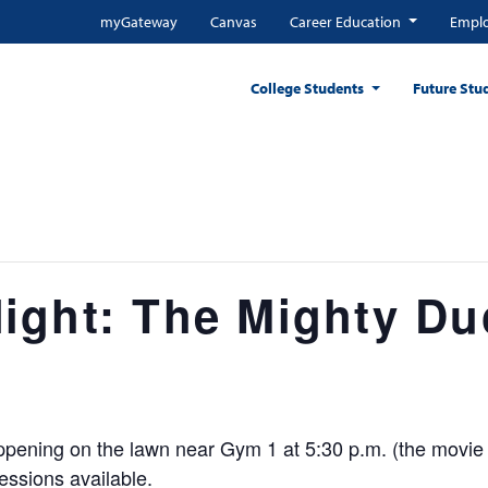
myGateway
Canvas
Career Education
Emplo
College Students
Future Stu
ight: The Mighty Du
 happening on the lawn near Gym 1 at 5:30 p.m. (the movie 
essions available.