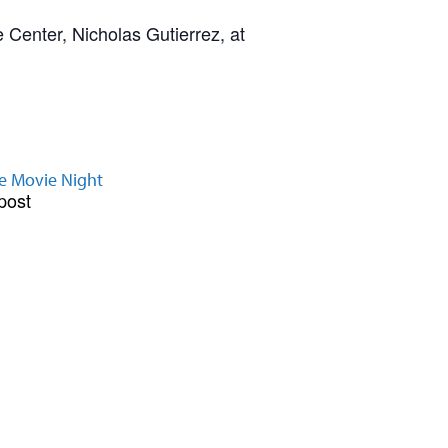
 Center, Nicholas Gutierrez, at
e Movie Night
post