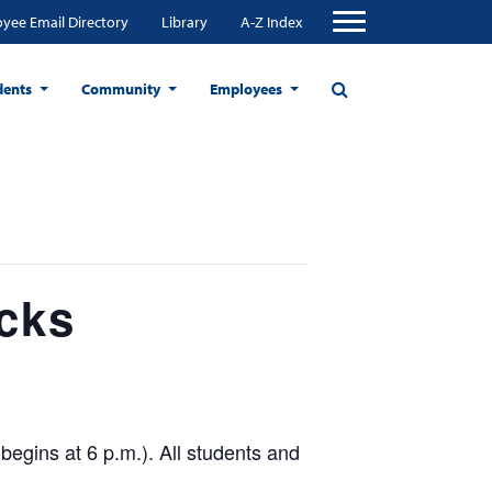
yee Email Directory
Library
A-Z Index
dents
Community
Employees
cks
begins at 6 p.m.). All students and