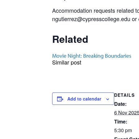
Accommodation requests related to 
ngutierrez@cypresscollege.edu or ca
Related
Movie Night: Breaking Boundaries
Similar post
DETAILS
Add to calendar
Date:
6 Nov 202
Time:
5:30 pm