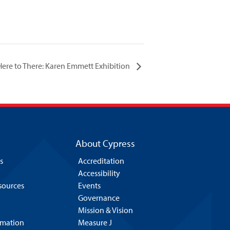
ere to There: Karen Emmett Exhibition
About Cypress
s
Accreditation
Accessibility
esources
Events
Governance
Mission & Vision
rmation
Measure J