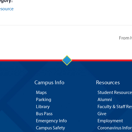
egory:
esource
From H
Campus Info
Resources
Maps
Student Resource
Parking
Alumni
Library
Faculty & Staff R
Bus Pass
Give
Emergency Info
Employment
Campus Safety
Coronavirus Info