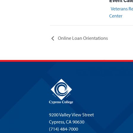
Event Cat
Veterans R
Center
Online Loan Orientations
9200 Valley View Street
Cypress,
CA 90630
(714) 484-7000