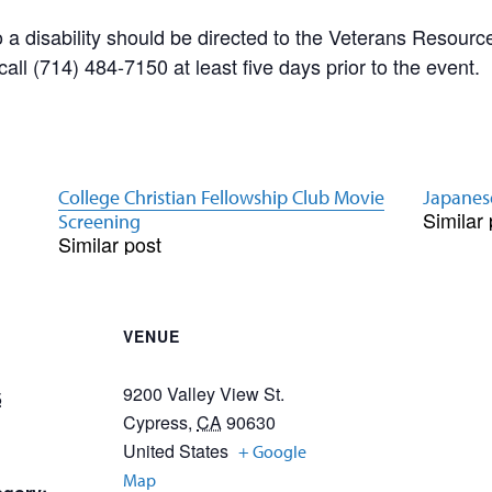
a disability should be directed to the Veterans Resource
ll (714) 484-7150 at least five days prior to the event.
College Christian Fellowship Club Movie
Japanes
Similar 
Screening
Similar post
VENUE
9200 Valley View St.
5
Cypress
,
CA
90630
United States
+ Google
Map