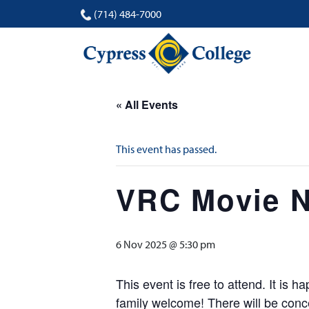
(714) 484-7000
« All Events
This event has passed.
VRC Movie N
6 Nov 2025 @ 5:30 pm
This event is free to attend. It is
family welcome! There will be conc