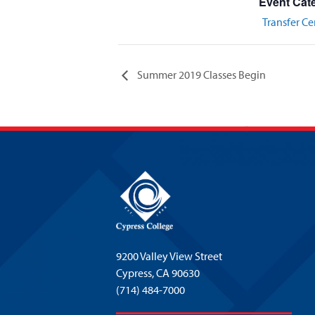
Event Cat
Transfer Ce
Summer 2019 Classes Begin
9200 Valley View Street
Cypress,
CA 90630
(714) 484-7000