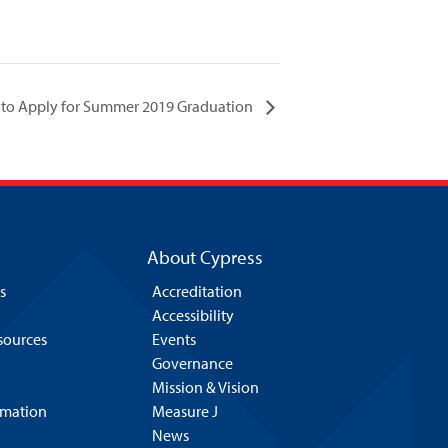
 to Apply for Summer 2019 Graduation
About Cypress
s
Accreditation
Accessibility
esources
Events
Governance
Mission & Vision
rmation
Measure J
News