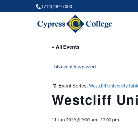
(714) 484-7000
« All Events
This event has passed.
Event Series:
Westcliff University Table
Westcliff Uni
11 Jun 2019 @ 9:00 am
-
12:00 pm