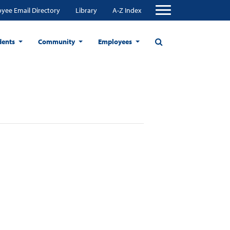
yee Email Directory
Library
A-Z Index
dents
Community
Employees