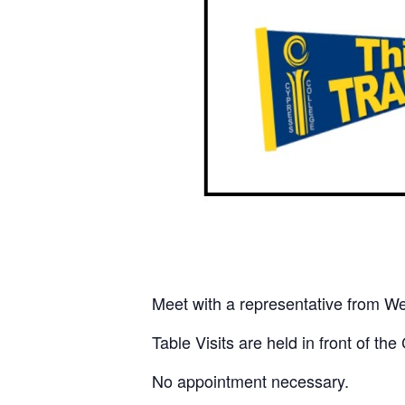
Meet with a representative from Wes
Table Visits are held in front of t
No appointment necessary.