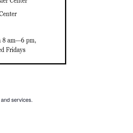
 and services.