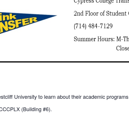
tcliff University to learn about their academic programs
he CCCPLX (Building #6).