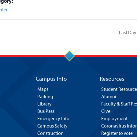
egory:
nter
Last Day
Campus Info
Resources
Maps
Student Resource
Parking
Alumni
Library
Faculty & Staff R
Bus Pass
Give
Emergency Info
Employment
Campus Safety
Coronavirus Info
Construction
Register to Vote