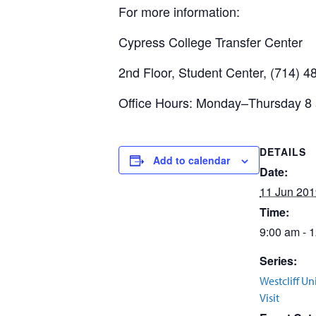
For more information:
Cypress College Transfer Center
2nd Floor, Student Center, (714) 
Office Hours: Monday–Thursday 8 a
DETAILS
Add to calendar
Date:
11 Jun 201
Time:
9:00 am - 
Series:
Westcliff Un
Visit