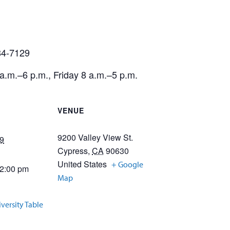
484-7129
.m.–6 p.m., Friday 8 a.m.–5 p.m.
VENUE
9200 Valley View St.
9
Cypress
,
CA
90630
United States
+ Google
12:00 pm
Map
iversity Table