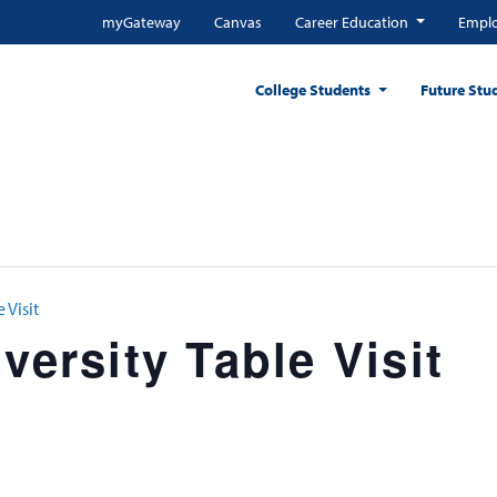
myGateway
Canvas
Career Education
Emplo
College Students
Future Stu
 Visit
versity Table Visit