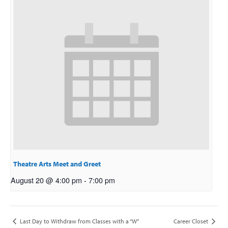
Theatre Arts Meet and Greet
August 20 @ 4:00 pm
-
7:00 pm
Last Day to Withdraw from Classes with a “W”
Career Closet