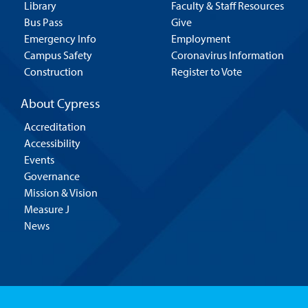
Library
Faculty & Staff Resources
Bus Pass
Give
Emergency Info
Employment
Campus Safety
Coronavirus Information
Construction
Register to Vote
About Cypress
Accreditation
Accessibility
Events
Governance
Mission & Vision
Measure J
News