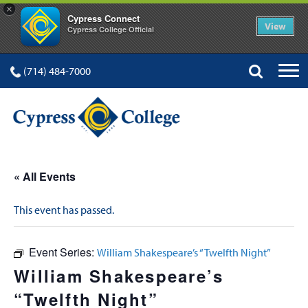
×
Cypress Connect
View
Cypress College Official
(714) 484-7000
« All Events
This event has passed.
Event Series:
William Shakespeare’s “Twelfth Night”
William Shakespeare’s
“Twelfth Night”