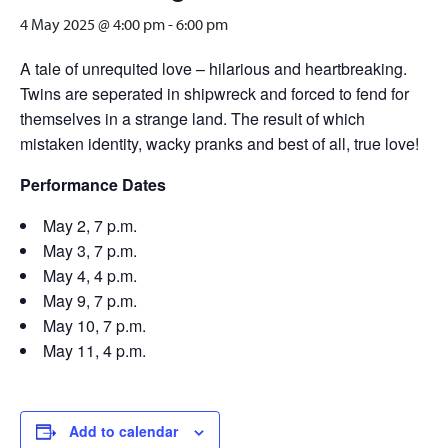
4 May 2025 @ 4:00 pm
-
6:00 pm
A tale of unrequited love – hilarious and heartbreaking.
Twins are seperated in shipwreck and forced to fend for
themselves in a strange land. The result of which
mistaken identity, wacky pranks and best of all, true love!
Performance Dates
May 2, 7 p.m.
May 3, 7 p.m.
May 4, 4 p.m.
May 9, 7 p.m.
May 10, 7 p.m.
May 11, 4 p.m.
Add to calendar