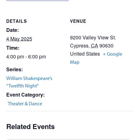
DETAILS
VENUE
Date:
9200 Valley View St.
4 May 2025
Cypress
,
CA
90630
Time:
United States
+ Google
4:00 pm - 6:00 pm
Map
Series:
William Shakespeare’s
“Twelfth Night”
Event Category:
Theater & Dance
Related Events