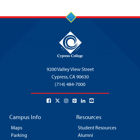
9200 Valley View Street
Cypress,
CA 90630
(714) 484-7000
Campus Info
Resources
Maps
Student Resources
Parking
Alumni