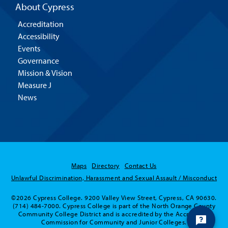
About Cypress
Accreditation
Accessibility
Events
Governance
Mission & Vision
Measure J
News
Maps
Directory
Contact Us
Unlawful Discrimination, Harassment and Sexual Assault / Misconduct
©2026 Cypress College. 9200 Valley View Street, Cypress, CA 90630.
(714) 484-7000. Cypress College is part of the North Orange County
Community College District and is accredited by the Accrediting
Commission for Community and Junior Colleges.