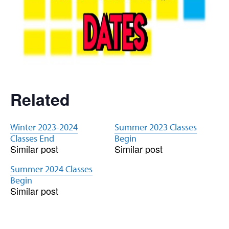
Related
Winter 2023-2024
Summer 2023 Classes
Classes End
Begin
Similar post
Similar post
Summer 2024 Classes
Begin
Similar post