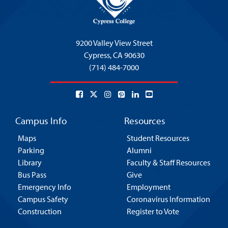
9200 Valley View Street
Cypress,
CA 90630
(714) 484-7000
Campus Info
Resources
Maps
Student Resources
Parking
Alumni
Library
Faculty & Staff Resources
Bus Pass
Give
Emergency Info
Employment
Campus Safety
Coronavirus Information
Construction
Register to Vote