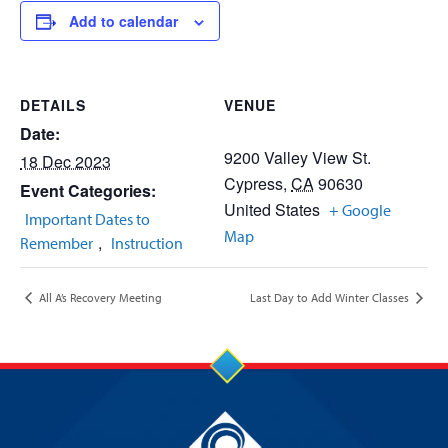
Add to calendar
DETAILS
VENUE
Date:
9200 Valley View St.
18 Dec 2023
Cypress
,
CA
90630
Event Categories:
United States
+ Google
Important Dates to
Map
,
Remember
Instruction
All A’s Recovery Meeting
Last Day to Add Winter Classes