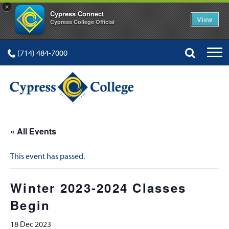
×
Cypress Connect
View
Cypress College Official
(714) 484-7000
« All Events
This event has passed.
Winter 2023-2024 Classes
Begin
18 Dec 2023