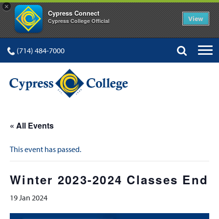
×
Cypress Connect
View
Cypress College Official
(714) 484-7000
« All Events
This event has passed.
Winter 2023-2024 Classes End
19 Jan 2024