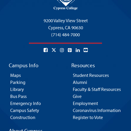
9200 Valley View Street
Cypress,
CA 90630
(714) 484-7000
Campus Info
Resources
Maps
Student Resources
Parking
Alumni
Library
Faculty & Staff Resources
Bus Pass
Give
Emergency Info
Employment
Campus Safety
Coronavirus Information
Construction
Register to Vote
About Cypress