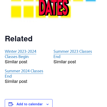
Related
Winter 2023-2024
Summer 2023 Classes
Classes Begin
End
Similar post
Similar post
Summer 2024 Classes
End
Similar post
Add to calendar