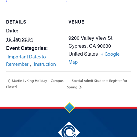
DETAILS
VENUE
Date:
9200 Valley View St.
19 Jan 2024
Cypress
,
CA
90630
Event Categories:
United States
+ Google
Important Dates to
Map
,
Remember
Instruction
Special Admit Students Register for
Martin L. King Holiday – Campus
Closed
Spring