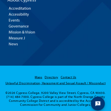
Accreditation
Accessibility
Events
Governance
Mission & Vision
Measure J
News
Maps
Directory
Contact Us
Unlawful Discrimination, Harassment and Sexual Assault / Misconduct
©2026 Cypress College. 9200 Valley View Street, Cypress, CA 90630.
(714) 484-7000. Cypress College is part of the North Orange County
Community College District and is accredited by the Accrediting
Commission for Community and Junior Colleges.