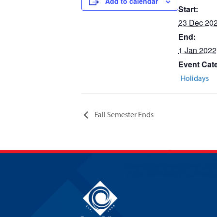
Add to calendar
Start:
23 Dec 20
End:
1 Jan 2022
Event Cat
Holidays
Fall Semester Ends