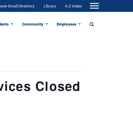
yee Email Directory
Library
A-Z Index
dents
Community
Employees
vices Closed