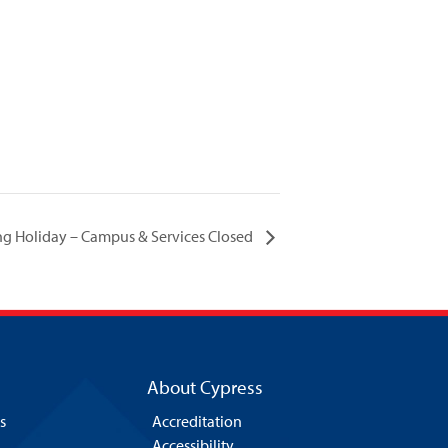
ing Holiday – Campus & Services Closed
About Cypress
s
Accreditation
Accessibility