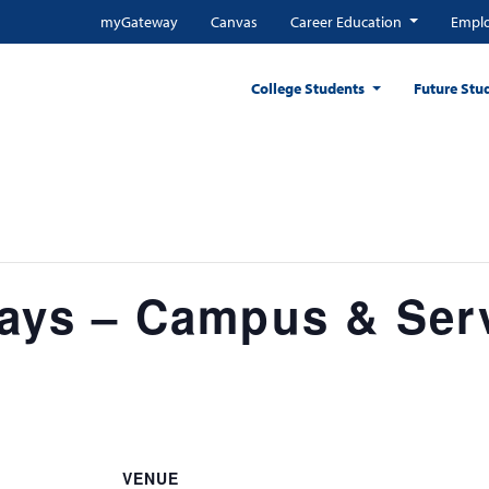
myGateway
Canvas
Career Education
Emplo
College Students
Future Stu
days – Campus & Ser
VENUE