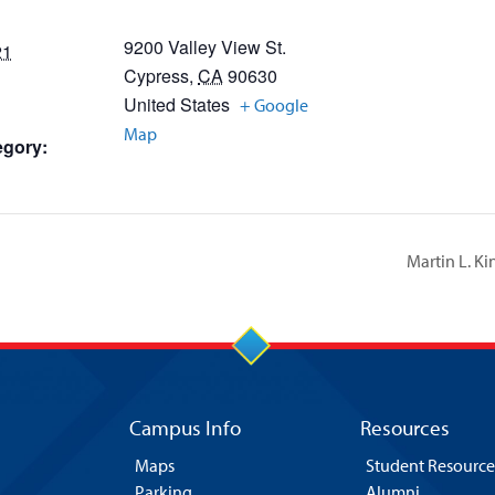
9200 Valley View St.
21
Cypress
,
CA
90630
United States
+ Google
Map
egory:
Martin L. K
Campus Info
Resources
Maps
Student Resource
Parking
Alumni