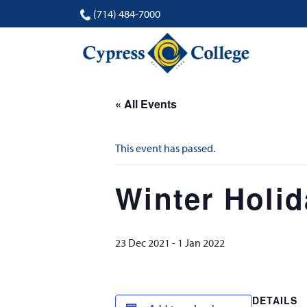
(714) 484-7000
« All Events
This event has passed.
Winter Holi
23 Dec 2021
-
1 Jan 2022
DETAILS