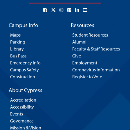
Campus Info
Resources
Maps
Student Resources
Parking
Alumni
Library
Faculty & Staff Resources
Bus Pass
Give
Emergency Info
Employment
Campus Safety
Coronavirus Information
Construction
Register to Vote
About Cypress
Accreditation
Accessibility
Events
Governance
Mission & Vision