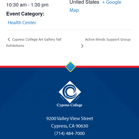
United States
+ Google
10:30 am - 1:30 pm
Map
Event Category:
Health Center
Active Minds Support Group
Cypress College Art Gallery Fall
Exhibitions
9200 Valley View Street
Cypress,
CA 90630
(714) 484-7000