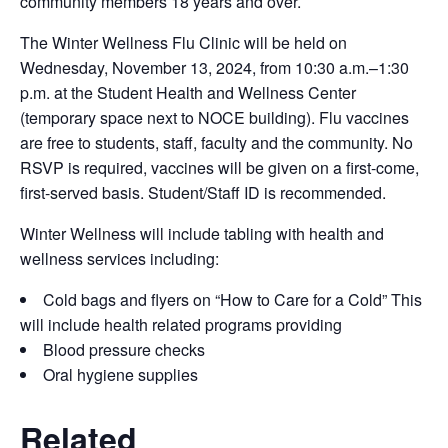
community members 18 years and over.
The Winter Wellness Flu Clinic will be held on
Wednesday, November 13, 2024, from 10:30 a.m.–1:30
p.m. at the Student Health and Wellness Center
(temporary space next to NOCE building). Flu vaccines
are free to students, staff, faculty and the community. No
RSVP is required, vaccines will be given on a first-come,
first-served basis. Student/Staff ID is recommended.
Winter Wellness will include tabling with health and
wellness services including:
Cold bags and flyers on “How to Care for a Cold” This
will include health related programs providing
Blood pressure checks
Oral hygiene supplies
Related