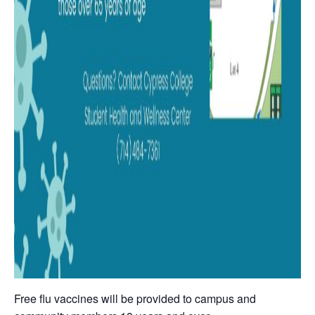
Free flu vaccines will be provided to campus and