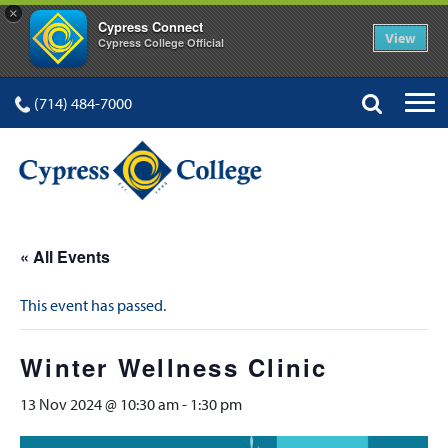
×
Cypress Connect
View
Cypress College Official
(714) 484-7000
« All Events
This event has passed.
Winter Wellness Clinic
13 Nov 2024 @ 10:30 am
-
1:30 pm