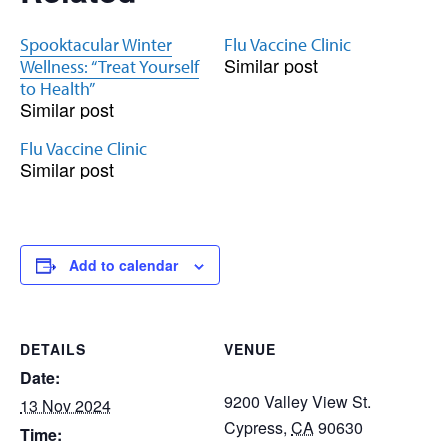
Spooktacular Winter
Flu Vaccine Clinic
Similar post
Wellness: “Treat Yourself
to Health”
Similar post
Flu Vaccine Clinic
Similar post
Add to calendar
DETAILS
VENUE
Date:
9200 Valley View St.
13 Nov 2024
Cypress
,
CA
90630
Time: