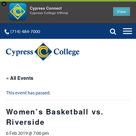
×
Cypress Connect
View
Cypress College Official
(714) 484-7000
« All Events
This event has passed.
Women’s Basketball vs.
Riverside
6 Feb 2019 @ 7:00 pm