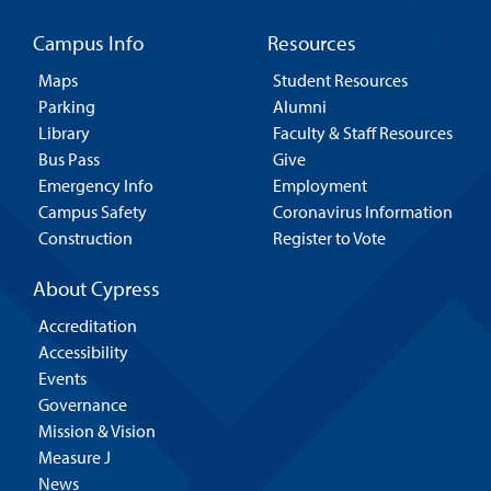
Campus Info
Resources
Maps
Student Resources
Parking
Alumni
Library
Faculty & Staff Resources
Bus Pass
Give
Emergency Info
Employment
Campus Safety
Coronavirus Information
Construction
Register to Vote
About Cypress
Accreditation
Accessibility
Events
Governance
Mission & Vision
Measure J
News