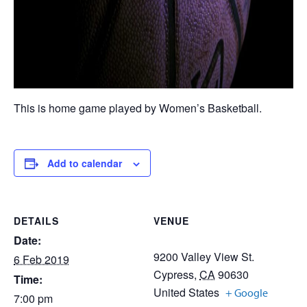
This is home game played by Women’s Basketball.
Add to calendar
DETAILS
VENUE
Date:
9200 Valley View St.
6 Feb 2019
Cypress
,
CA
90630
Time:
United States
+ Google
7:00 pm