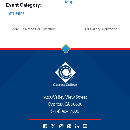
Map
Event Category:
Athletics
Men’s Basketball vs. Riverside
Art Gallery: Trajectories
9200 Valley View Street
Cypress,
CA 90630
(714) 484-7000