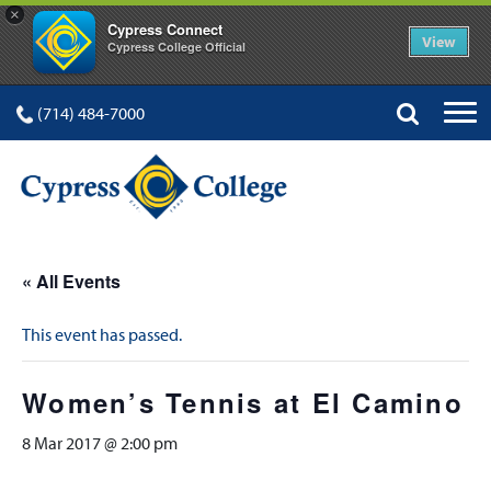
×
Cypress Connect
View
Cypress College Official
(714) 484-7000
« All Events
This event has passed.
Women’s Tennis at El Camino
8 Mar 2017 @ 2:00 pm