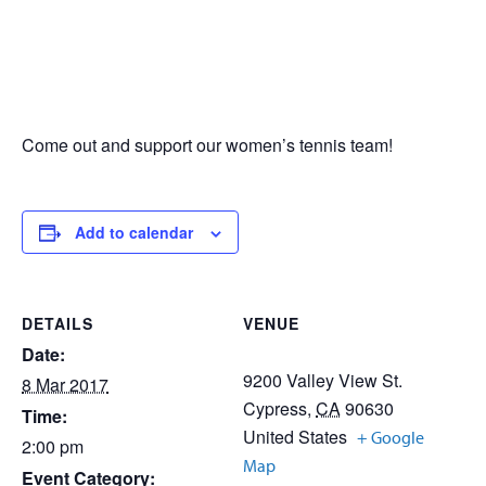
Come out and support our women’s tennis team!
Add to calendar
DETAILS
VENUE
Date:
9200 Valley View St.
8 Mar 2017
Cypress
,
CA
90630
Time:
United States
+ Google
2:00 pm
Map
Event Category: