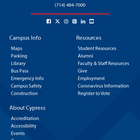
(714) 484-7000
Campus Info
Resources
Maps
Student Resources
Parking
Alumni
Library
Faculty & Staff Resources
Bus Pass
Give
Emergency Info
Employment
Campus Safety
Coronavirus Information
Construction
Register to Vote
About Cypress
Accreditation
Accessibility
Events