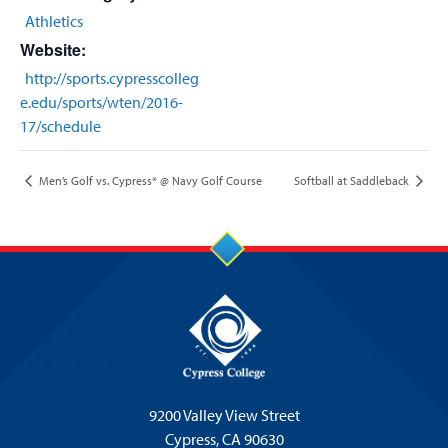
Athletics
Website:
http://sports.cypresscolleg
e.edu/sports/wten/2016-
17/schedule
Men’s Golf vs. Cypress* @ Navy Golf Course
Softball at Saddleback
9200 Valley View Street
Cypress,
CA 90630