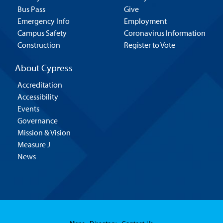
Bus Pass
Give
Emergency Info
Employment
Campus Safety
Coronavirus Information
Construction
Register to Vote
About Cypress
Accreditation
Accessibility
Events
Governance
Mission & Vision
Measure J
News