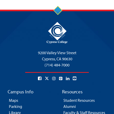
9200 Valley View Street
Cypress,
CA 90630
(714) 484-7000
Campus Info
Resources
Maps
Student Resources
Parking
Alumni
Library
Faculty & Staff Resources