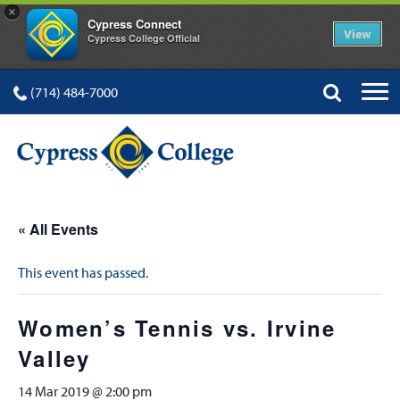
×
Cypress Connect
View
Cypress College Official
(714) 484-7000
« All Events
This event has passed.
Women’s Tennis vs. Irvine
Valley
14 Mar 2019 @ 2:00 pm