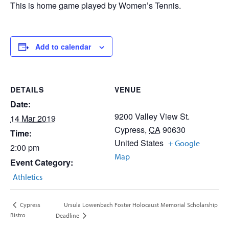
This is home game played by Women’s Tennis.
Add to calendar
DETAILS
VENUE
Date:
9200 Valley View St.
14 Mar 2019
Cypress
,
CA
90630
Time:
United States
+ Google
2:00 pm
Map
Event Category:
Athletics
Ursula Lowenbach Foster Holocaust Memorial Scholarship
Cypress
Bistro
Deadline