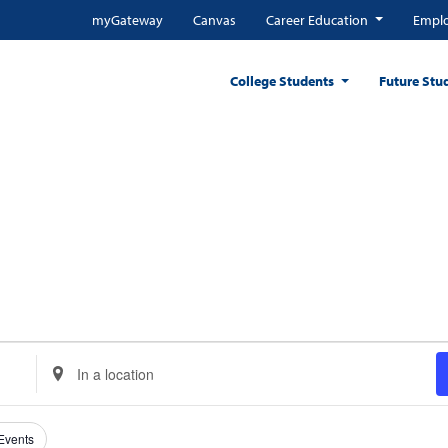
myGateway
Canvas
Career Education
Emplo
College Students
Future Stu
Enter
Location.
Search
for
 Events