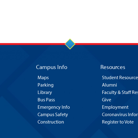
Campus Info
Resources
Maps
Student Resource
Parking
Alumni
Library
Faculty & Staff R
Bus Pass
Give
Emergency Info
Employment
Campus Safety
Coronavirus Info
Construction
Register to Vote