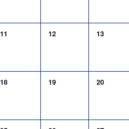
0
0
0
11
12
13
events,
events,
events,
0
0
0
18
19
20
events,
events,
events,