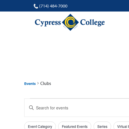
(714) 484-7000
CLUBS
Clubs
Events
Events
Events
Enter
Search
Keyword.
Search
and
Filters
Changing
for
Event Category
Featured Events
Series
Virtual