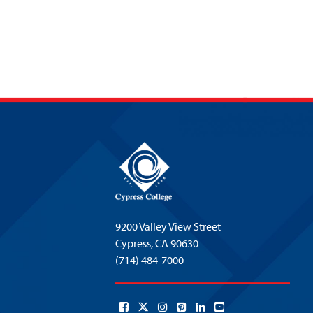
9200 Valley View Street
Cypress,
CA 90630
(714) 484-7000