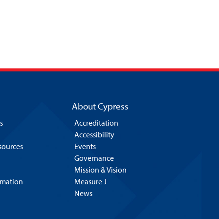
About Cypress
s
Accreditation
Accessibility
esources
Events
Governance
Mission & Vision
rmation
Measure J
News