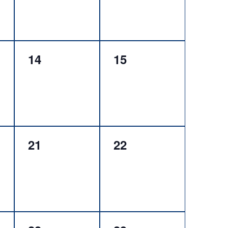
0
0
14
15
events,
events,
0
0
21
22
events,
events,