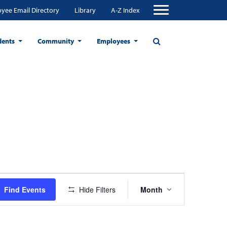
yee Email Directory
Library
A-Z Index
dents
Community
Employees
Event
Find Events
Hide Filters
Month
Views
Navigation