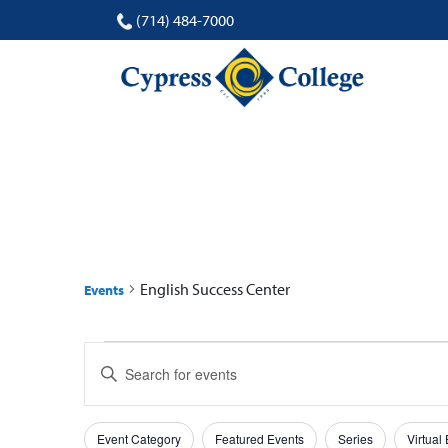
(714) 484-7000
ENGLISH SUCCESS
English Success Center
Events
Events
Events
Enter
Search
Keyword.
Search
and
Filters
Changing
for
Event Category
Featured Events
Series
Virtual