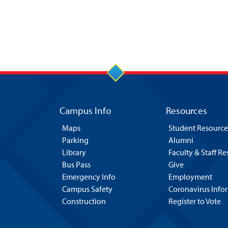
Campus Info
Resources
Maps
Student Resource
Parking
Alumni
Library
Faculty & Staff R
Bus Pass
Give
Emergency Info
Employment
Campus Safety
Coronavirus Info
Construction
Register to Vote