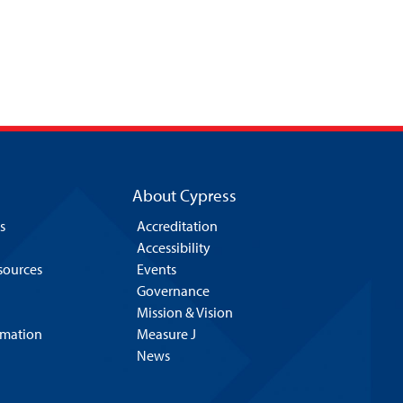
About Cypress
s
Accreditation
Accessibility
esources
Events
Governance
Mission & Vision
rmation
Measure J
News