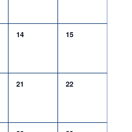
0
0
14
15
events,
events,
0
0
21
22
events,
events,