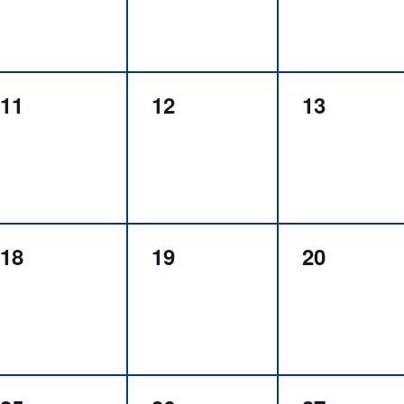
0
0
0
11
12
13
events,
events,
events,
0
0
0
18
19
20
events,
events,
events,