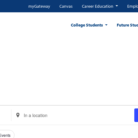
myGateway
Canvas
Career Education
Emplo
College Students
Future Stu
 CENTER
Enter
Location.
Search
for
 Events