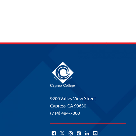
9200 Valley View Street
Cypress,
CA 90630
(714) 484-7000