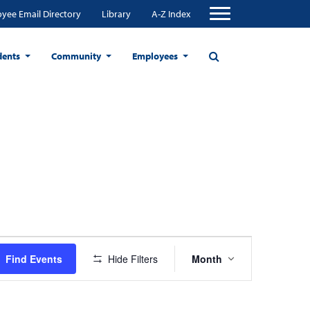
yee Email Directory
Library
A-Z Index
dents
Community
Employees
Event
Find Events
Hide Filters
Month
Views
Navigation