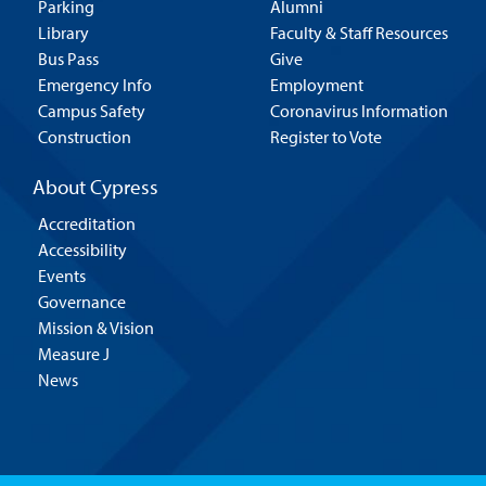
Parking
Alumni
Library
Faculty & Staff Resources
Bus Pass
Give
Emergency Info
Employment
Campus Safety
Coronavirus Information
Construction
Register to Vote
About Cypress
Accreditation
Accessibility
Events
Governance
Mission & Vision
Measure J
News