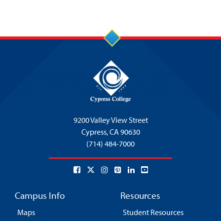
9200 Valley View Street
Cypress,
CA 90630
(714) 484-7000
Campus Info
Resources
Maps
Student Resources