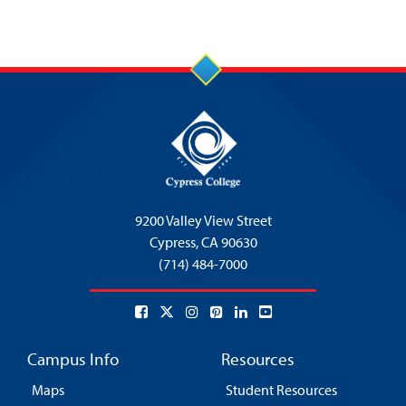
9200 Valley View Street
Cypress,
CA 90630
(714) 484-7000
Campus Info
Resources
Maps
Student Resources