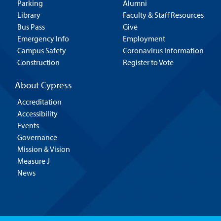
Parking
Alumni
Library
Faculty & Staff Resources
Bus Pass
Give
Emergency Info
Employment
Campus Safety
Coronavirus Information
Construction
Register to Vote
About Cypress
Accreditation
Accessibility
Events
Governance
Mission & Vision
Measure J
News