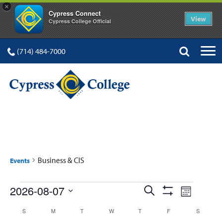
×
Cypress Connect
View
Cypress College Official
(714) 484-7000
BUSINESS & CIS
Business & CIS
Events
Events
Events
Event
2026-08-07
Search
Month
Show
Views
Select
Search
Filters
Calendar
S
SUNDAY
M
MONDAY
T
TUESDAY
W
WEDNESDAY
T
THURSDAY
F
FRIDAY
S
SATURD
date.