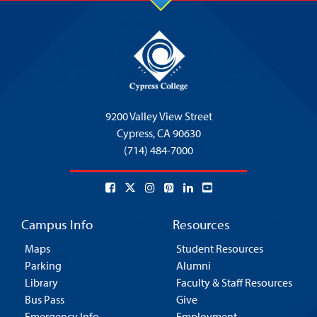
9200 Valley View Street
Cypress,
CA 90630
(714) 484-7000
Campus Info
Resources
Maps
Student Resources
Parking
Alumni
Library
Faculty & Staff Resources
Bus Pass
Give
Emergency Info
Employment