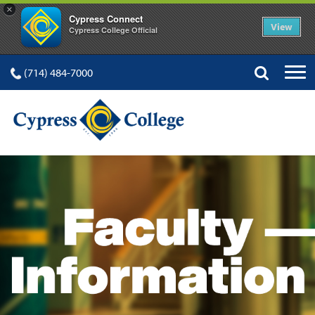
×
Cypress Connect
View
Cypress College Official
(714) 484-7000