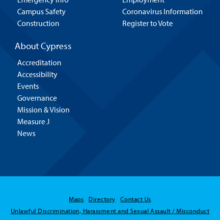
Campus Safety
Coronavirus Information
Construction
Register to Vote
About Cypress
Accreditation
Accessibility
Events
Governance
Mission & Vision
Measure J
News
Maps
Directory
Contact Us
Unlawful Discrimination, Harassment and Sexual Assault / Misconduct