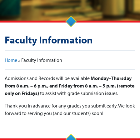
Faculty Information
Home
»
Faculty Information
Admissions and Records will be available
Monday–Thursday
from 8 a.m. – 6 p.m., and Friday from 8 a.m. – 5 p.m.
(remote
only on Fridays)
to assist with grade submission issues.
Thank you in advance for any grades you submit early. We look
forward to serving you (and our students) soon!