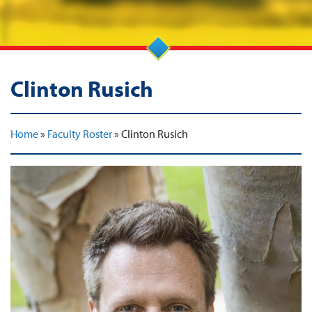
Clinton Rusich
Home
»
Faculty Roster
»
Clinton Rusich