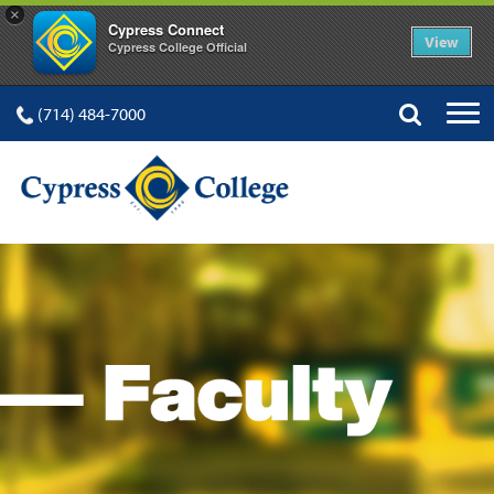
×
Cypress Connect
View
Cypress College Official
(714) 484-7000