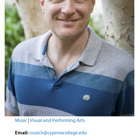
Music
|
Visual and Performing Arts
Email:
crusich@cypresscollege.edu