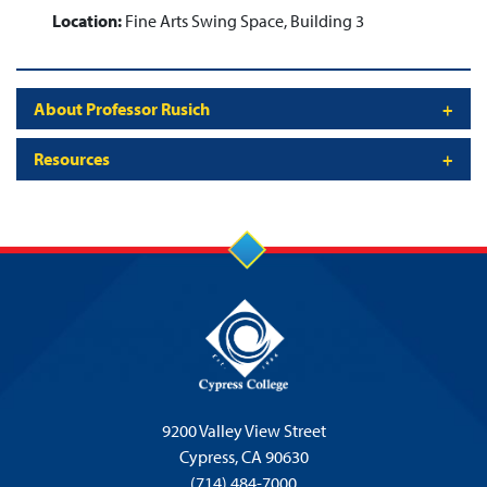
Location:
Fine Arts Swing Space, Building 3
About Professor Rusich
Resources
9200 Valley View Street
Cypress,
CA 90630
(714) 484-7000