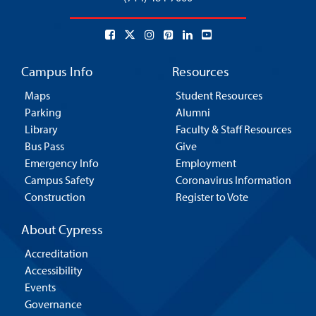
Campus Info
Resources
Maps
Student Resources
Parking
Alumni
Library
Faculty & Staff Resources
Bus Pass
Give
Emergency Info
Employment
Campus Safety
Coronavirus Information
Construction
Register to Vote
About Cypress
Accreditation
Accessibility
Events
Governance