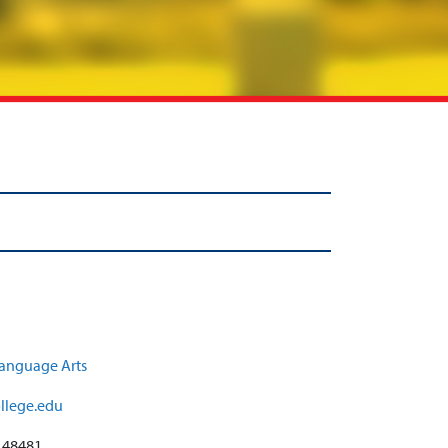
anguage Arts
llege.edu
:
48481