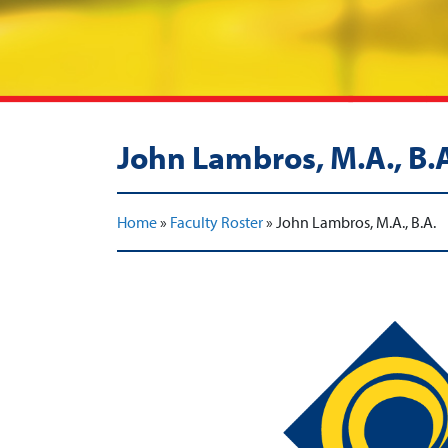
John Lambros, M.A., B.
Home
»
Faculty Roster
»
John Lambros, M.A., B.A.