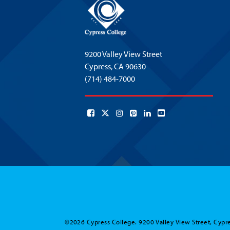
9200 Valley View Street
Cypress,
CA 90630
(714) 484-7000
©2026 Cypress College. 9200 Valley View Street, Cypre