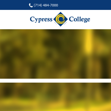
(714) 484-7000