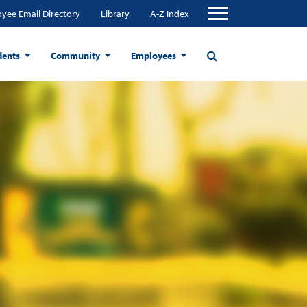
yee Email Directory
Library
A-Z Index
dents
Community
Employees