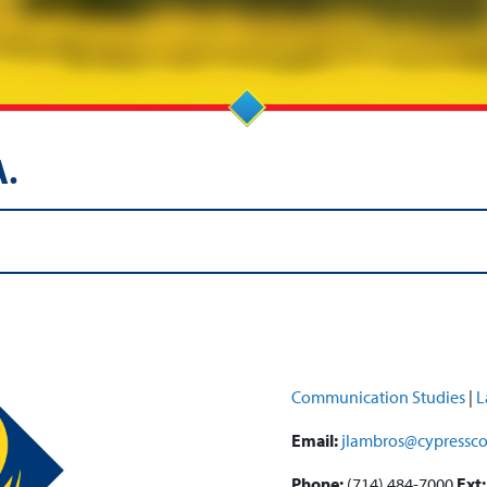
A.
Communication Studies
|
L
Email:
jlambros@cypressco
Phone:
(714) 484-7000
Ext