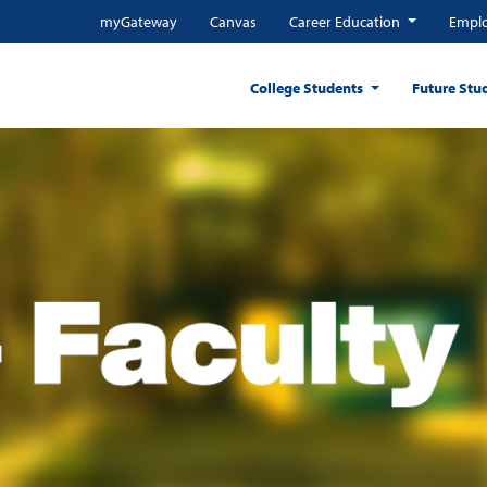
myGateway
Canvas
Career Education
Emplo
College Students
Future Stu