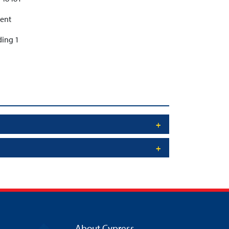
ent
ding 1
About Cypress