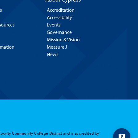
s
Accreditation
Accessibility
esources
Events
Governance
Mission & Vision
rmation
Measure J
News
County Community College District and is accredited by