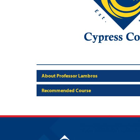
About Professor Lambros
Recommended Course