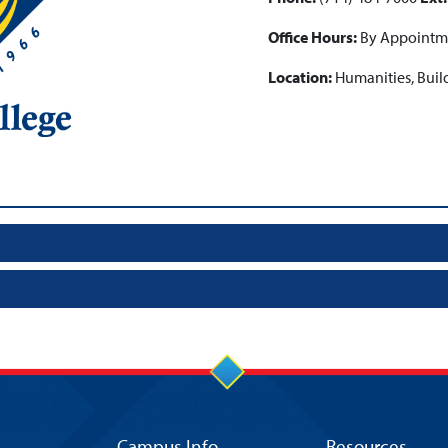
Office Hours:
By Appointm
Location:
Humanities, Buil
Campus Info
Resources