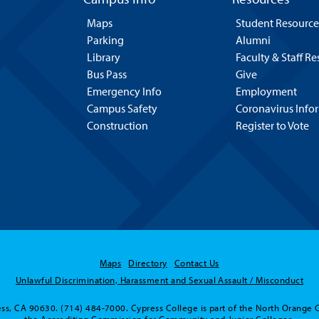
Maps
Student Resource
Parking
Alumni
Library
Faculty & Staff R
Bus Pass
Give
Emergency Info
Employment
Campus Safety
Coronavirus Info
Construction
Register to Vote
Maps
Directory
Contact Us
Unlawful Discrimination, Harassment and Sexual Assault / Misconduct
ss, CA 90630. (714) 484-7000. Cypress College is part of the North Orange 