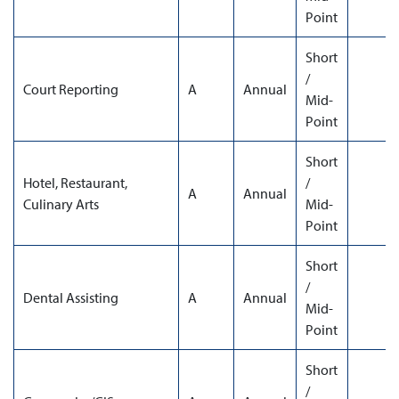
Point
Short
/
Court Reporting
A
Annual
Mid-
Point
Short
Hotel, Restaurant,
/
A
Annual
Culinary Arts
Mid-
Point
Short
/
Dental Assisting
A
Annual
Mid-
Point
Short
/