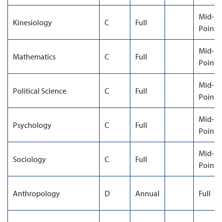
Mid-
Kinesiology
C
Full
Point
Mid-
Mathematics
C
Full
Point
Mid-
Political Science
C
Full
Point
Mid-
Psychology
C
Full
Point
Mid-
Sociology
C
Full
Point
Anthropology
D
Annual
Full