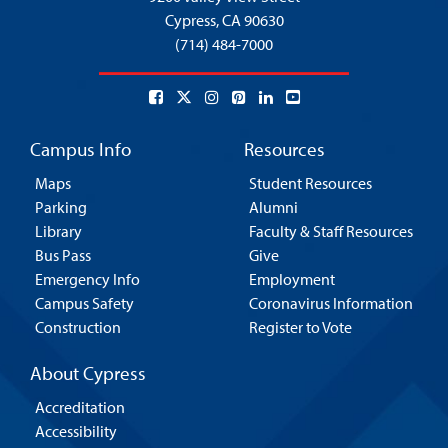
Cypress,
CA 90630
(714) 484-7000
Campus Info
Resources
Maps
Student Resources
Parking
Alumni
Library
Faculty & Staff Resources
Bus Pass
Give
Emergency Info
Employment
Campus Safety
Coronavirus Information
Construction
Register to Vote
About Cypress
Accreditation
Accessibility