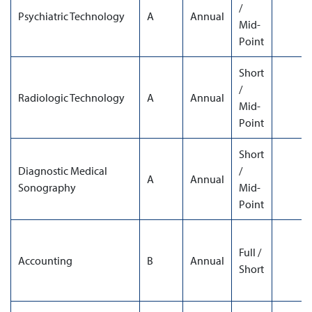
/
Psychiatric Technology
A
Annual
Mid-
Point
Short
/
Radiologic Technology
A
Annual
Mid-
Point
Short
Diagnostic Medical
/
A
Annual
Sonography
Mid-
Point
Full /
Accounting
B
Annual
Short