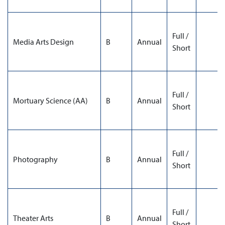
Full /
Media Arts Design
B
Annual
Short
Full /
Mortuary Science (AA)
B
Annual
Short
Full /
Photography
B
Annual
Short
Full /
Theater Arts
B
Annual
Short