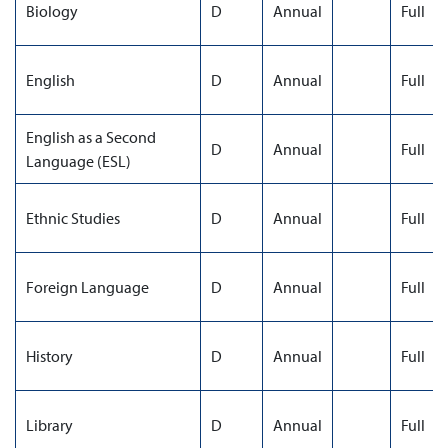
Biology
D
Annual
Full
English
D
Annual
Full
English as a Second
D
Annual
Full
Language (ESL)
Ethnic Studies
D
Annual
Full
Foreign Language
D
Annual
Full
History
D
Annual
Full
Library
D
Annual
Full