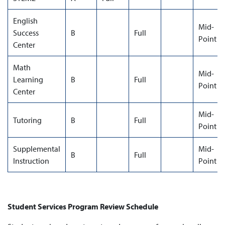
English
Mid-
Success
B
Full
Point
Center
Math
Mid-
Learning
B
Full
Point
Center
Mid-
Tutoring
B
Full
Point
Supplemental
Mid-
B
Full
Instruction
Point
Student Services Program Review Schedule