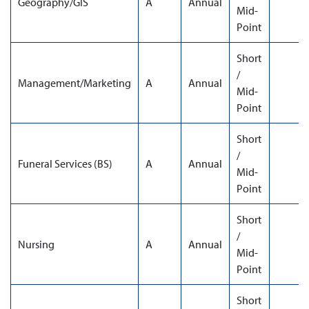
Geography/GIS
A
Annual
Mid-
Point
Short
/
Management/Marketing
A
Annual
Mid-
Point
Short
/
Funeral Services (BS)
A
Annual
Mid-
Point
Short
/
Nursing
A
Annual
Mid-
Point
Short