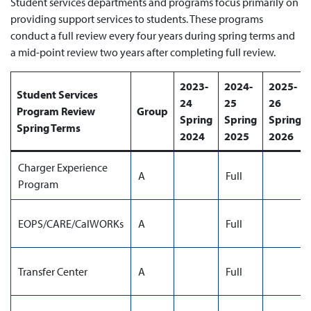
Student services departments and programs focus primarily on
providing support services to students. These programs
conduct a full review every four years during spring terms and
a mid-point review two years after completing full review.
2023-
2024-
2025-
Student Services
24
25
26
Program Review
Group
Spring
Spring
Spring
Spring Terms
2024
2025
2026
Charger Experience
A
Full
Program
EOPS/CARE/CalWORKs
A
Full
Transfer Center
A
Full