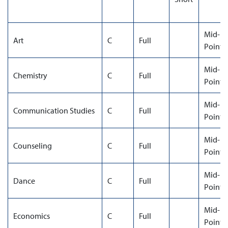
Mid-
Art
C
Full
Point
Mid-
Chemistry
C
Full
Point
Mid-
Communication Studies
C
Full
Point
Mid-
Counseling
C
Full
Point
Mid-
Dance
C
Full
Point
Mid-
Economics
C
Full
Point