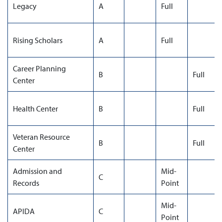
Legacy
A
Full
Rising Scholars
A
Full
Career Planning
B
Full
Center
Health Center
B
Full
Veteran Resource
B
Full
Center
Admission and
Mid-
C
Records
Point
Mid-
APIDA
C
Point