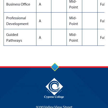
Mid-
Business Office
A
Full
Point
Professional
Mid-
A
Full
Development
Point
Guided
Mid-
A
Full
Pathways
Point
9200 Valley View Street