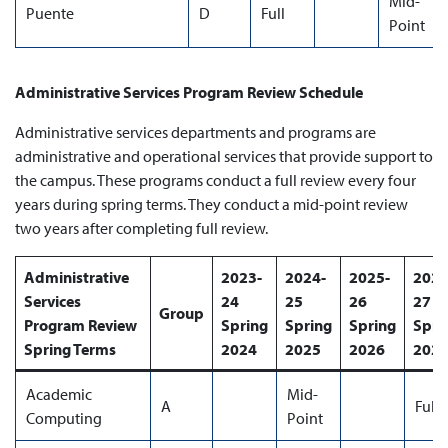
Mid-
Puente
D
Full
Point
Administrative Services Program Review Schedule
Administrative services departments and programs are
administrative and operational services that provide support to
the campus. These programs conduct a full review every four
years during spring terms. They conduct a mid-point review
two years after completing full review.
Administrative
2023-
2024-
2025-
2026
Services
24
25
26
27
Group
Program Review
Spring
Spring
Spring
Spri
Spring Terms
2024
2025
2026
202
Academic
Mid-
A
Full
Computing
Point