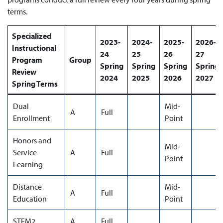
terms.
Specialized
2023-
2024-
2025-
2026-
Instructional
24
25
26
27
Program
Group
Spring
Spring
Spring
Spring
Review
2024
2025
2026
2027
Spring Terms
Dual
Mid-
A
Full
Enrollment
Point
Honors and
Mid-
Service
A
Full
Point
Learning
Distance
Mid-
A
Full
Education
Point
STEM2
A
Full