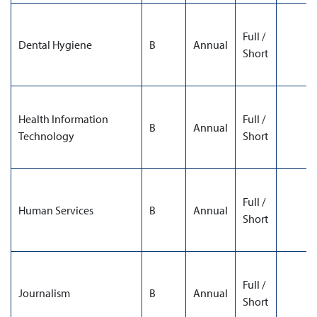
Full /
Dental Hygiene
B
Annual
Short
Health Information
Full /
B
Annual
Technology
Short
Full /
Human Services
B
Annual
Short
Full /
Journalism
B
Annual
Short