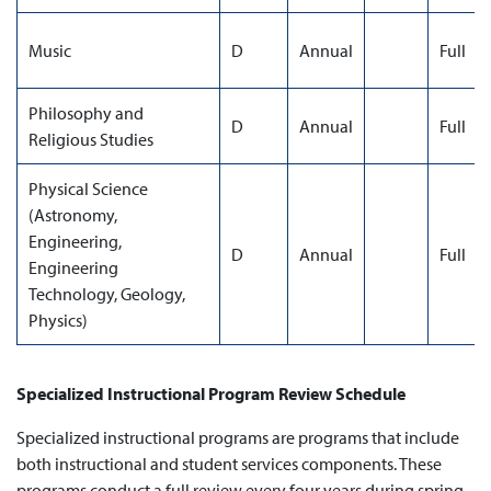
Music
D
Annual
Full
Philosophy and
D
Annual
Full
Religious Studies
Physical Science
(Astronomy,
Engineering,
D
Annual
Full
Engineering
Technology, Geology,
Physics)
Specialized Instructional Program Review Schedule
Specialized instructional programs are programs that include
both instructional and student services components. These
programs conduct a full review every four years during spring