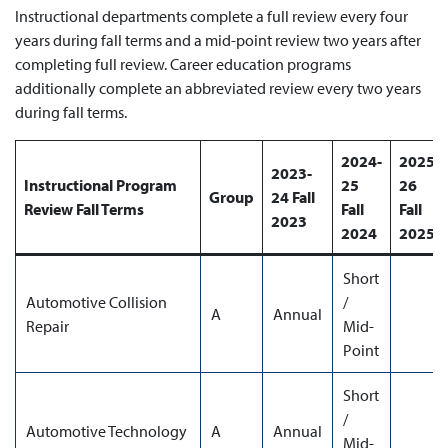
Instructional departments complete a full review every four
years during fall terms and a mid-point review two years after
completing full review. Career education programs
additionally complete an abbreviated review every two years
during fall terms.
2024-
2025-
2023-
Instructional Program
25
26
Group
24 Fall
Review Fall Terms
Fall
Fall
2023
2024
2025
Short
Automotive Collision
/
A
Annual
Repair
Mid-
Point
Short
/
Automotive Technology
A
Annual
Mid-