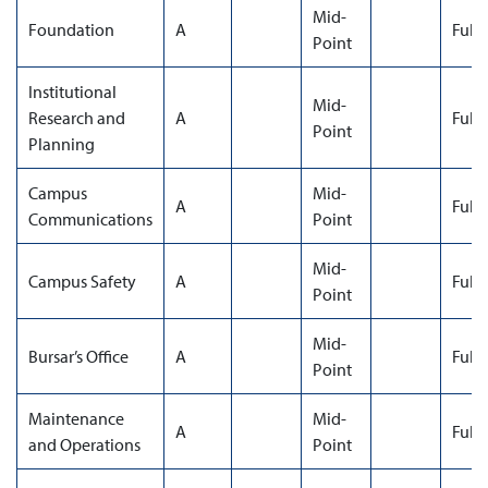
Mid-
Foundation
A
Full
Point
Institutional
Mid-
Research and
A
Full
Point
Planning
Campus
Mid-
A
Full
Communications
Point
Mid-
Campus Safety
A
Full
Point
Mid-
Bursar’s Office
A
Full
Point
Maintenance
Mid-
A
Full
and Operations
Point