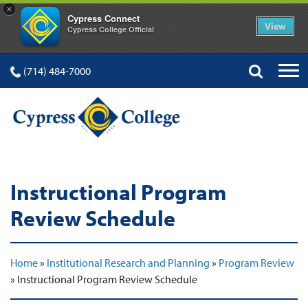
×
Cypress Connect
View
Cypress College Official
(714) 484-7000
Instructional Program
Review Schedule
Home
»
Institutional Research and Planning
»
Program Review
»
Instructional Program Review Schedule