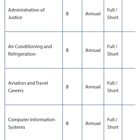
Administration of
Full /
B
Annual
Justice
Short
Air Conditioning and
Full /
B
Annual
Refrigeration
Short
Aviation and Travel
Full /
B
Annual
Careers
Short
Computer Information
Full /
B
Annual
Systems
Short