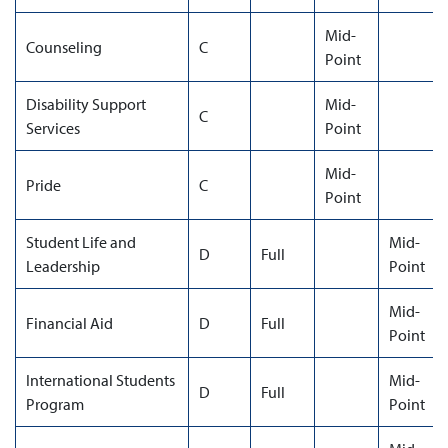
Mid-
Counseling
C
Point
Disability Support
Mid-
C
Services
Point
Mid-
Pride
C
Point
Student Life and
Mid-
D
Full
Leadership
Point
Mid-
Financial Aid
D
Full
Point
International Students
Mid-
D
Full
Program
Point