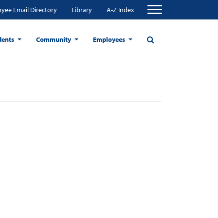
yee Email Directory
Library
A-Z Index
dents
Community
Employees