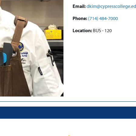
Email:
dkim@cypresscollege.e
Phone:
(714) 484-7000
Location:
BUS - 120