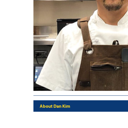
About Dan Kim