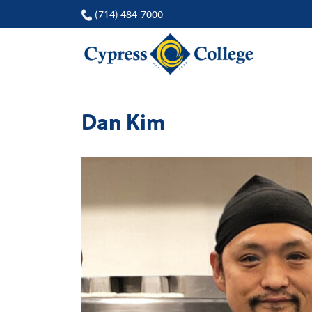
(714) 484-7000
Dan Kim