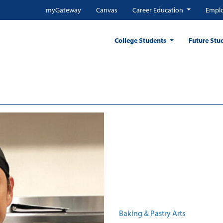
myGateway
Canvas
Career Education
Emplo
College Students
Future Stu
Baking & Pastry Arts