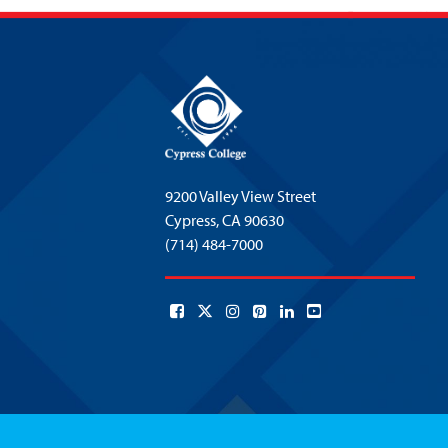
9200 Valley View Street
Cypress,
CA 90630
(714) 484-7000