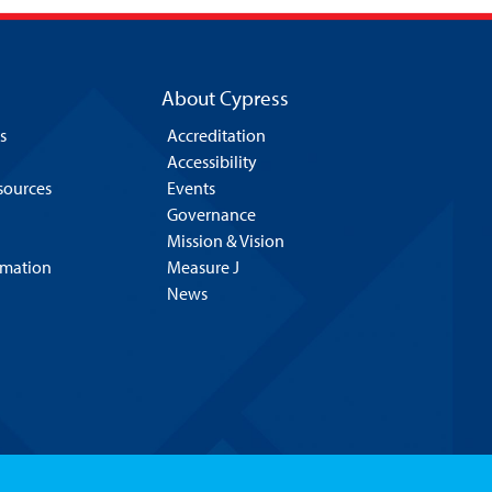
About Cypress
s
Accreditation
Accessibility
esources
Events
Governance
Mission & Vision
rmation
Measure J
News