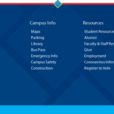
Campus Info
Resources
Maps
Student Resource
Parking
Alumni
Library
Faculty & Staff R
Bus Pass
Give
Emergency Info
Employment
Campus Safety
Coronavirus Info
Construction
Register to Vote