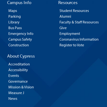
Campus Info
Resources
Maps
Student Resources
Parking
Alumni
Library
Faculty & Staff Resources
Bus Pass
Give
Emergency Info
Employment
Campus Safety
Coronavirus Information
Construction
Register to Vote
About Cypress
Accreditation
Accessibility
Events
Governance
Mission & Vision
Measure J
News