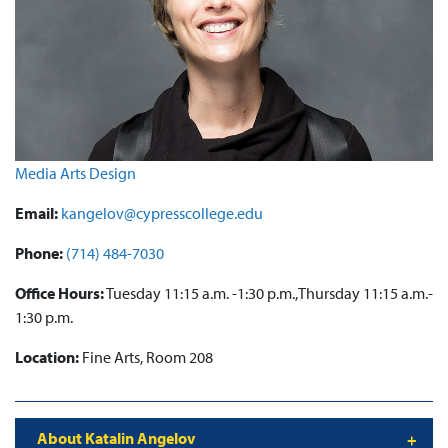
Media Arts Design
Email:
kangelov@cypresscollege.edu
Phone:
(714) 484-7030
Office Hours:
Tuesday 11:15 a.m. -1:30 p.m.,Thursday 11:15 a.m.-
1:30 p.m.
Location:
Fine Arts, Room 208
About Katalin Angelov