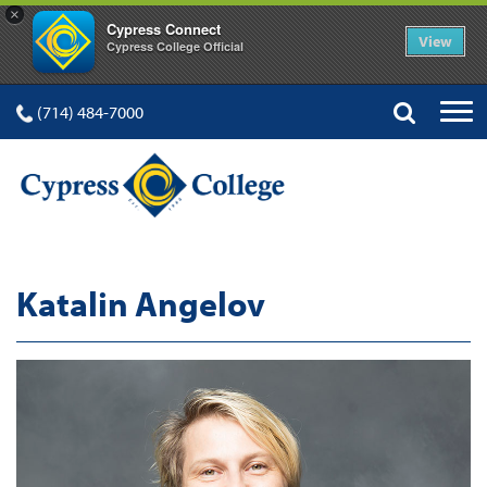
×
Cypress Connect
View
Cypress College Official
(714) 484-7000
Katalin Angelov