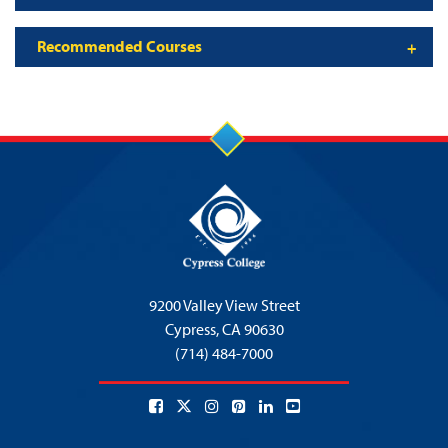
Recommended Courses
9200 Valley View Street
Cypress,
CA 90630
(714) 484-7000