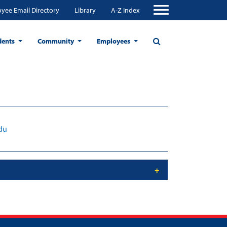
yee Email Directory
Library
A-Z Index
dents
Community
Employees
du