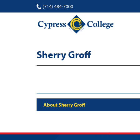
(714) 484-7000
Sherry Groff
About Sherry Groff