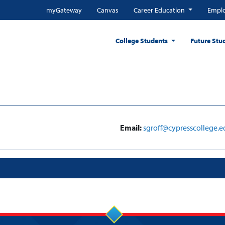
myGateway
Canvas
Career Education
Emplo
College Students
Future Stu
Email:
sgroff@cypresscollege.e