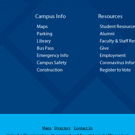
Campus Info
Resources
Maps
Student Resource
Parking
Alumni
Library
Faculty & Staff R
Bus Pass
Give
Emergency Info
Employment
Campus Safety
Coronavirus Info
Construction
Register to Vote
Maps
Directory
Contact Us