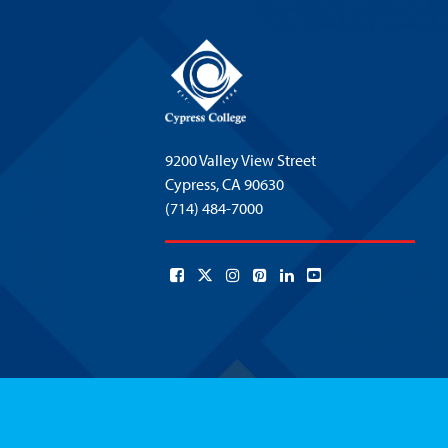
9200 Valley View Street
Cypress,
CA 90630
(714) 484-7000