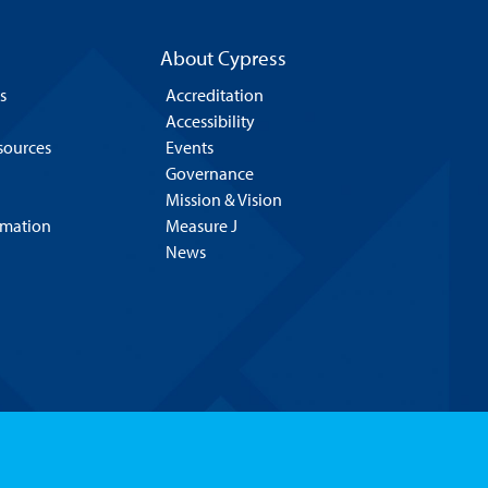
About Cypress
s
Accreditation
Accessibility
esources
Events
Governance
Mission & Vision
rmation
Measure J
News