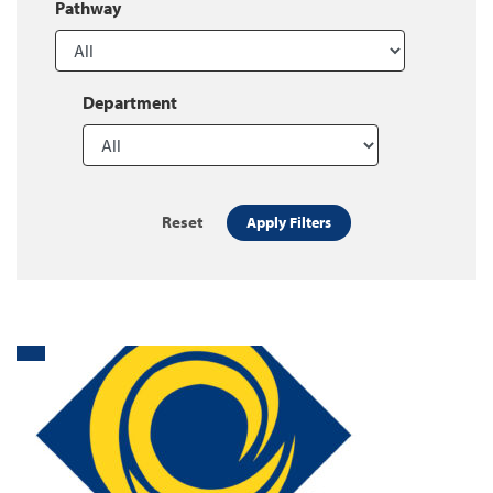
Pathway
Department
Reset
Apply Filters