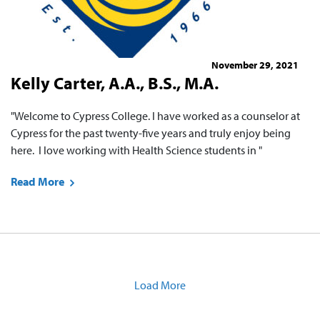
November 29, 2021
Kelly Carter, A.A., B.S., M.A.
"Welcome to Cypress College. I have worked as a counselor at
Cypress for the past twenty-five years and truly enjoy being
here. I love working with Health Science students in "
Read More
Load More