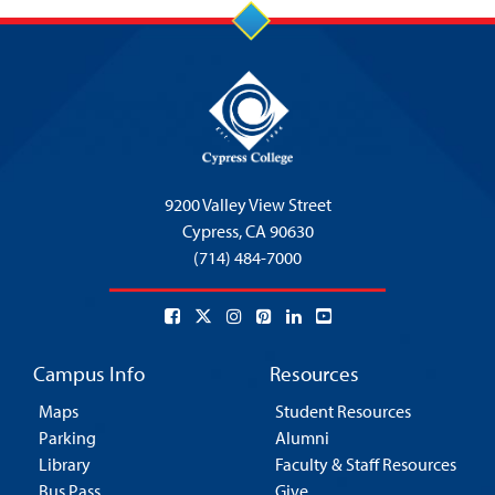
9200 Valley View Street
Cypress,
CA 90630
(714) 484-7000
Campus Info
Resources
Maps
Student Resources
Parking
Alumni
Library
Faculty & Staff Resources
Bus Pass
Give