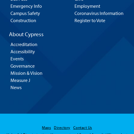
Emergency Info
Employment
Campus Safety
Coronavirus Information
Construction
Register to Vote
About Cypress
Accreditation
Accessibility
Events
Governance
Mission & Vision
Measure J
News
Maps
Directory
Contact Us