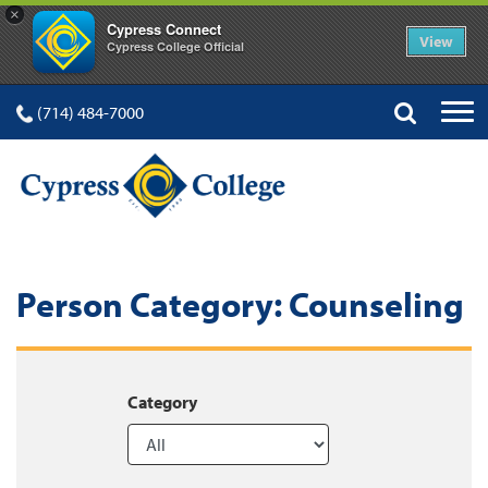
×
Cypress Connect
View
Cypress College Official
(714) 484-7000
Person Category:
Counseling
Category