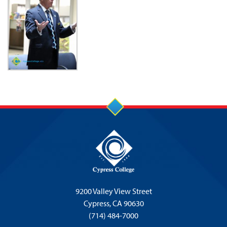
9200 Valley View Street
Cypress,
CA 90630
(714) 484-7000