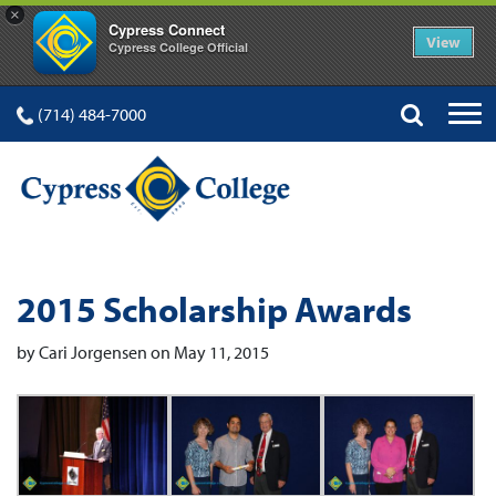
×
Cypress Connect
View
Cypress College Official
(714) 484-7000
2015 Scholarship Awards
by Cari Jorgensen on May 11, 2015