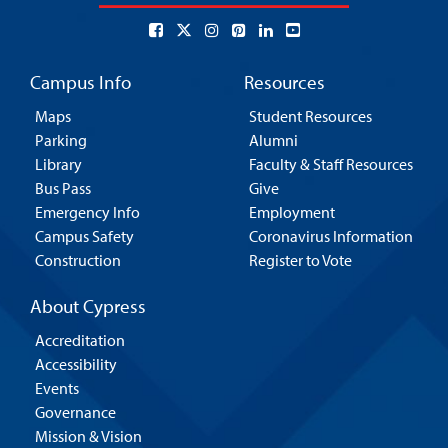
Campus Info
Resources
Maps
Student Resources
Parking
Alumni
Library
Faculty & Staff Resources
Bus Pass
Give
Emergency Info
Employment
Campus Safety
Coronavirus Information
Construction
Register to Vote
About Cypress
Accreditation
Accessibility
Events
Governance
Mission & Vision