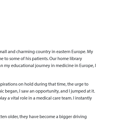
 small and charming country in eastern Europe. My
me to some of his patients. Our home library
an my educational journey in medicine in Europe, I
irations on hold during that time, the urge to
c began, I saw an opportunity, and I jumped at it.
y a vital role in a medical care team. I instantly
ten older, they have become a bigger driving