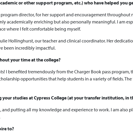
n academic or other support program, etc.) who have helped you g
ur program director, for her support and encouragement throughout m
only academically enriching but also personally meaningful. I am esp
ace where I felt comfortable being myself.
Julie Hollinghurst, our teacher and clinical coordinator. Her dedicati
e been incredibly impactful.
out your time at the college?
dents! I benefited tremendously from the Charger Book pass program, 
holarship opportunities that help students in a variety of fields. The 
our studies at Cypress College (at your transfer institution, in t
h, and putting all my knowledge and experience to work. I am also pl
.
ire to?