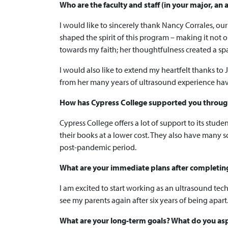
Who are the faculty and staff (in your major, a
I would like to sincerely thank Nancy Corrales, o
shaped the spirit of this program – making it not 
towards my faith; her thoughtfulness created a sp
I would also like to extend my heartfelt thanks to 
from her many years of ultrasound experience hav
How has Cypress College supported you through
Cypress College offers a lot of support to its stu
their books at a lower cost. They also have many sc
post-pandemic period.
What are your immediate plans after completing y
I am excited to start working as an ultrasound tec
see my parents again after six years of being apart
What are your long-term goals? What do you asp