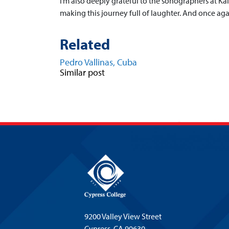
I’m also deeply grateful to the sonographers at Ka
making this journey full of laughter. And once aga
Related
Pedro Vallinas, Cuba
Similar post
9200 Valley View Street
Cypress,
CA 90630