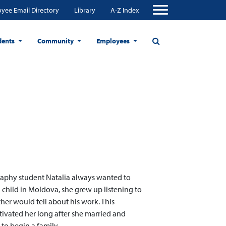
yee Email Directory
Library
A-Z Index
dents
Community
Employees
aphy student Natalia always wanted to
a child in Moldova, she grew up listening to
ther would tell about his work. This
tivated her long after she married and
to begin a family.