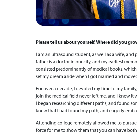
Please tell us about yourself. Where did you gro
I am an ultrasound student, as well as a wife, an
father is a doctor in our city, and my earliest me
consisted predominantly of medical books, which o
set my dream aside when I got married and moved 
For over a decade, I devoted my time to my family
join the medical field never left me, and I knew i
I began researching different paths, and found sono
knew that I had found my path, and eagerly emba
Attending college remotely allowed me to pursue 
force for me to show them that you can have both: