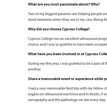
What are you most passionate about? Why?
Two of my biggest passions are helping people and
short moments when they are in my care. Being th
Why did you choose Cypress College?
Cypress College has an excellent ultrasound progr
choice, and I was so grateful to have been accepte
What have you been involved in at Cypress Col
During my first year, I was grateful to be a part of
another.
Share a memorable event or experience while yo
I had a very memorable field trip with my fellow cl
organs on ultrasound machines and in books, it wa
sonography and the pathology we see every day.