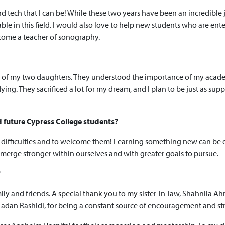
 tech that I can be! While these two years have been an incredible 
in this field. I would also love to help new students who are enter
come a teacher of sonography.
oud of my two daughters. They understood the importance of my aca
ng. They sacrificed a lot for my dream, and I plan to be just as suppo
d future Cypress College students?
 difficulties and to welcome them! Learning something new can be dif
 emerge stronger within ourselves and with greater goals to pursue.
?
mily and friends. A special thank you to my sister-in-law, Shahnila 
 Ladan Rashidi, for being a constant source of encouragement and st