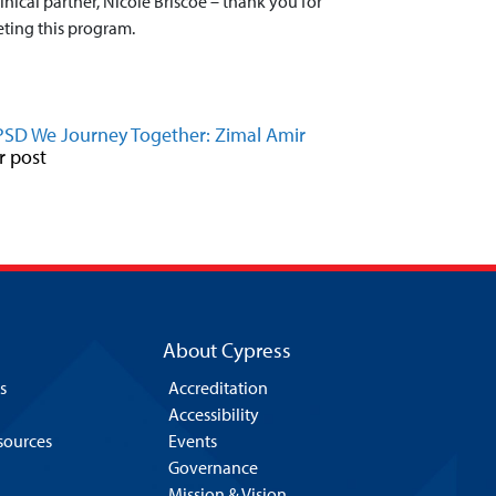
nical partner, Nicole Briscoe – thank you for
eting this program.
PSD We Journey Together: Zimal Amir
r post
About Cypress
s
Accreditation
Accessibility
esources
Events
Governance
Mission & Vision