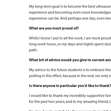
My long-term goal is to become the best ultrasound
experience and becoming even more knowledgeable 
experience can be. And perhaps one day, even be
What are you most proud of?
While I know I put in all the work, I am most pr
long work hours, or my days and nights spent studyi
path.
What bit of advice would you give to current an
My advice to the future students is to embrace the
putting in the effort, because in the end, we only
Is there anyone in particular you’d like to thank
I would like to thank my incredibly supportive fa
for the past two years; and to my amazing friend,