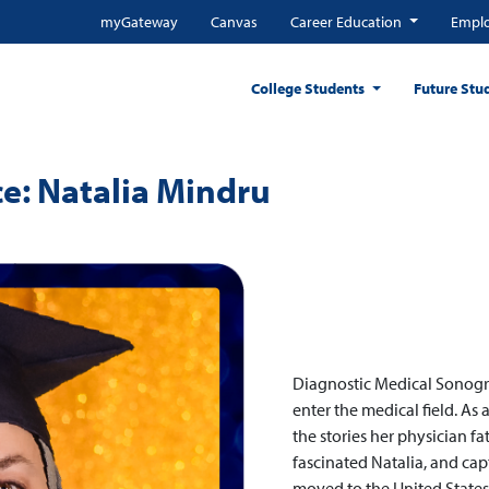
myGateway
Canvas
Career Education
Emplo
College Students
Future Stu
e: Natalia Mindru
Diagnostic Medical Sonogr
enter the medical field. As 
the stories her physician fa
fascinated Natalia, and cap
moved to the United States 