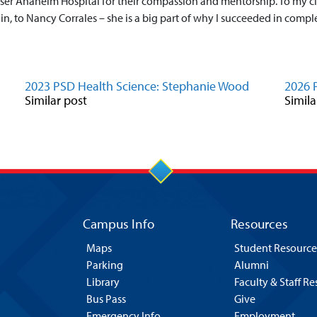
iser Anaheim Hospital for their compassion and mentorship. To my cli
in, to Nancy Corrales – she is a big part of why I succeeded in compl
2023 PSD Health Science: Stephanie Wood
2026 
Similar post
Simila
Campus Info
Resources
Maps
Student Resource
Parking
Alumni
Library
Faculty & Staff R
Bus Pass
Give
Emergency Info
Employment