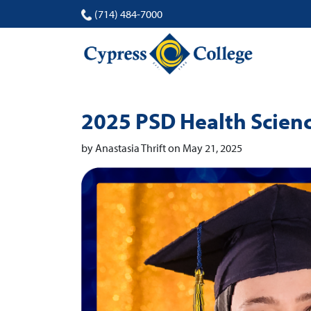
(714) 484-7000
2025 PSD Health Scienc
by Anastasia Thrift on May 21, 2025