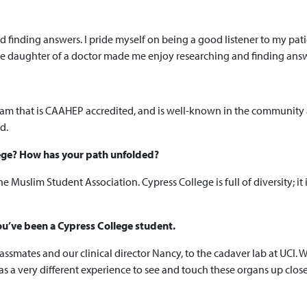
 finding answers. I pride myself on being a good listener to my pati
e daughter of a doctor made me enjoy researching and finding answe
am that is CAAHEP accredited, and is well-known in the community a
d.
lege? How has your path unfolded?
 the Muslim Student Association. Cypress College is full of diversity; 
u’ve been a Cypress College student.
assmates and our clinical director Nancy, to the cadaver lab at UCI. W
s a very different experience to see and touch these organs up clo