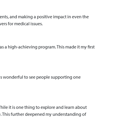
ents, and making a positive impact in even the
rs for medical issues.
s a high-achieving program. This made it my first
it is wonderful to see people supporting one
hile it is one thing to explore and learn about
se. This further deepened my understanding of