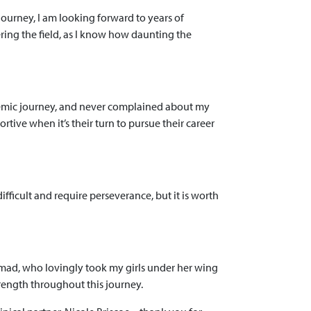
journey, I am looking forward to years of
ing the field, as I know how daunting the
demic journey, and never complained about my
rtive when it’s their turn to pursue their career
ficult and require perseverance, but it is worth
Ahmad, who lovingly took my girls under her wing
rength throughout this journey.