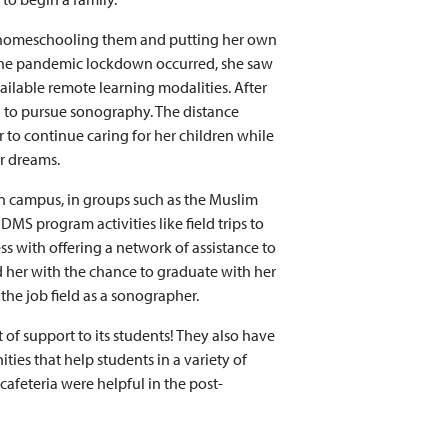
 homeschooling them and putting her own
the pandemic lockdown occurred, she saw
ailable remote learning modalities. After
 to pursue sonography. The distance
 to continue caring for her children while
r dreams.
on campus, in groups such as the Muslim
DMS program activities like field trips to
ess with offering a network of assistance to
d her with the chance to graduate with her
the job field as a sonographer.
t of support to its students! They also have
ies that help students in a variety of
e cafeteria were helpful in the post-