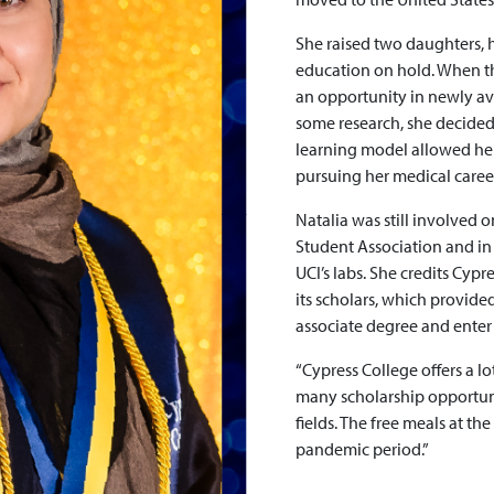
She raised two daughters,
education on hold. When 
an opportunity in newly av
some research, she decided
learning model allowed her
pursuing her medical caree
Natalia was still involved 
Student Association and in 
UCI’s labs. She credits Cypr
its scholars, which provide
associate degree and enter 
“Cypress College offers a lo
many scholarship opportunit
fields. The free meals at th
pandemic period.”