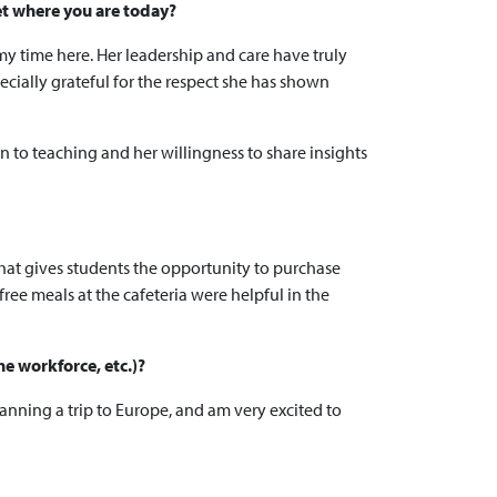
et where you are today?
y time here. Her leadership and care have truly
ecially grateful for the respect she has shown
on to teaching and her willingness to share insights
that gives students the opportunity to purchase
free meals at the cafeteria were helpful in the
he workforce, etc.)?
anning a trip to Europe, and am very excited to