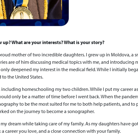
w up? What are your interests? What is your story?
d proud mother of two incredible daughters. I grew up in Moldova, a
mories are of him discussing medical topics with me, and introducing 
nly deepened my interest in the medical field. While I initially beg
to the United States.
, including homeschooling my two children. While I put my career asp
t would only be a matter of time before I went back. When the pandemi
graphy to be the most suited for me to both help patients, and to pla
rked on the journey to become a sonographer.
my dream while taking care of my family. As my daughters have got
 a career you love, and a close connection with your family.