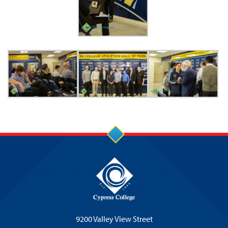
9200 Valley View Street