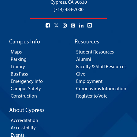
Cypress,
CA 90630
(714) 484-7000
Campus Info
Resources
Maps
Student Resources
Parking
Alumni
Library
Faculty & Staff Resources
Bus Pass
Give
Emergency Info
Employment
Campus Safety
Coronavirus Information
Construction
Register to Vote
About Cypress
Accreditation
Accessibility
Events