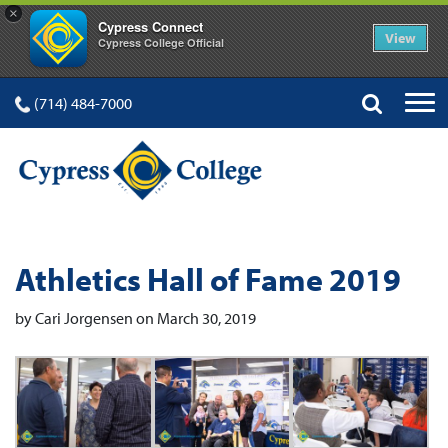
×
Cypress Connect
View
Cypress College Official
(714) 484-7000
Athletics Hall of Fame 2019
by Cari Jorgensen on March 30, 2019