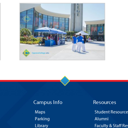
Campus Info
Resources
Maps
Student Resource
Parking
Alumni
Library
Faculty & Staff R