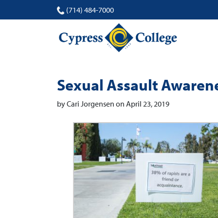
(714) 484-7000
Sexual Assault Awaren
by Cari Jorgensen on April 23, 2019