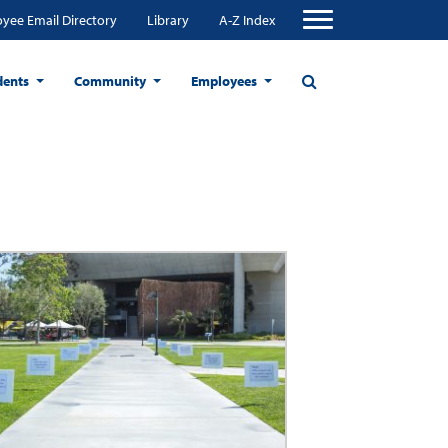
yee Email Directory
Library
A-Z Index
dents
Community
Employees