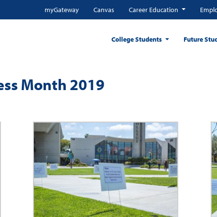
myGateway
Canvas
Career Education
Emplo
College Students
Future Stu
ess Month 2019