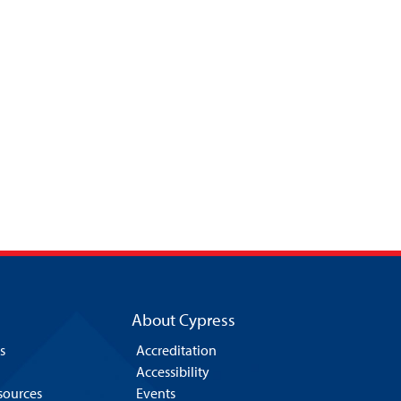
About Cypress
s
Accreditation
Accessibility
esources
Events