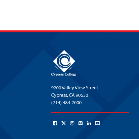
9200 Valley View Street
Cypress,
CA 90630
(714) 484-7000