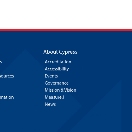
About Cypress
s
Accreditation
Accessibility
esources
Events
Governance
Mission & Vision
rmation
Measure J
News