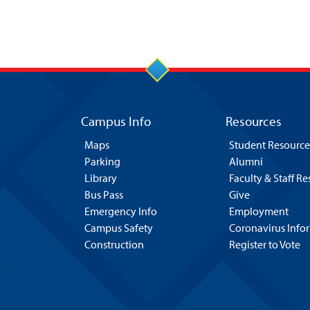
Campus Info
Resources
Maps
Student Resource
Parking
Alumni
Library
Faculty & Staff R
Bus Pass
Give
Emergency Info
Employment
Campus Safety
Coronavirus Info
Construction
Register to Vote