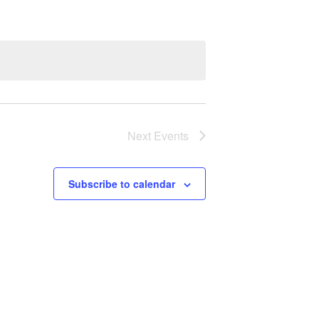
Next
Events
Subscribe to calendar