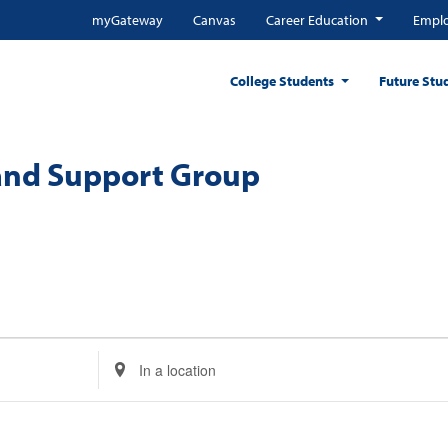
myGateway
Canvas
Career Education
Emplo
College Students
Future Stu
and Support Group
Enter
Location.
Search
for