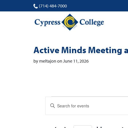
(714) 484-7000
Active Minds Meeting 
by meltajon on June 11, 2026
Events
Events
Enter
Search
Keyword.
Search
and
for