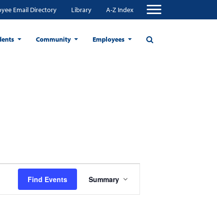
yee Email Directory
Library
A-Z Index
dents
Community
Employees
Event
Find Events
Summary
Views
Navigation