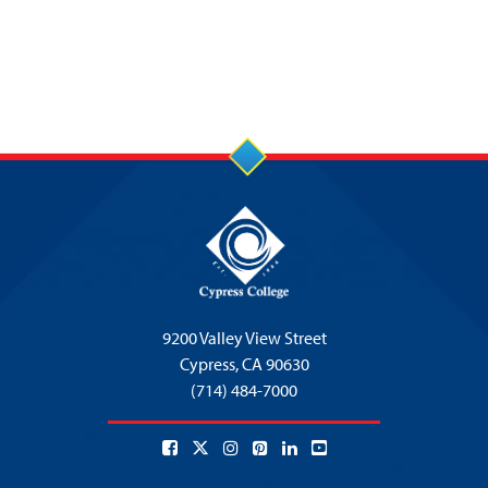
9200 Valley View Street
Cypress,
CA 90630
(714) 484-7000