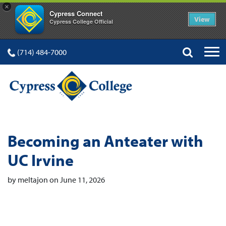
×
Cypress Connect
View
Cypress College Official
(714) 484-7000
Becoming an Anteater with
UC Irvine
by meltajon on June 11, 2026