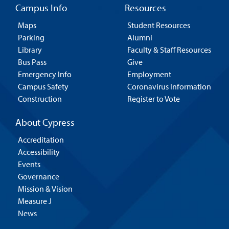
Campus Info
Resources
Maps
Student Resources
Parking
Alumni
Library
Faculty & Staff Resources
Bus Pass
Give
Emergency Info
Employment
Campus Safety
Coronavirus Information
Construction
Register to Vote
About Cypress
Accreditation
Accessibility
Events
Governance
Mission & Vision
Measure J
News