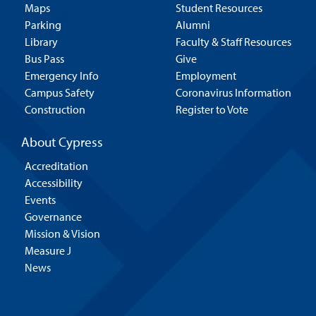
Maps
Student Resources
Parking
Alumni
Library
Faculty & Staff Resources
Bus Pass
Give
Emergency Info
Employment
Campus Safety
Coronavirus Information
Construction
Register to Vote
About Cypress
Accreditation
Accessibility
Events
Governance
Mission & Vision
Measure J
News