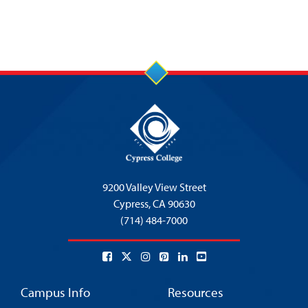
9200 Valley View Street
Cypress,
CA 90630
(714) 484-7000
Campus Info
Resources