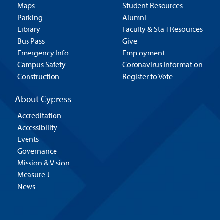
Maps
Student Resources
Parking
Alumni
Library
Faculty & Staff Resources
Bus Pass
Give
Emergency Info
Employment
Campus Safety
Coronavirus Information
Construction
Register to Vote
About Cypress
Accreditation
Accessibility
Events
Governance
Mission & Vision
Measure J
News