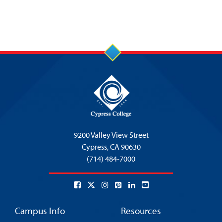
9200 Valley View Street
Cypress,
CA 90630
(714) 484-7000
Campus Info
Resources