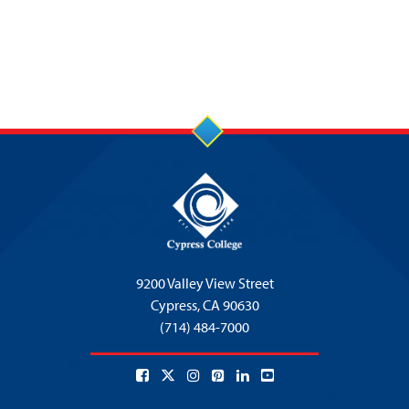
9200 Valley View Street
Cypress,
CA 90630
(714) 484-7000