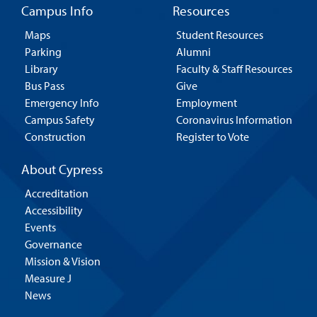
Campus Info
Resources
Maps
Student Resources
Parking
Alumni
Library
Faculty & Staff Resources
Bus Pass
Give
Emergency Info
Employment
Campus Safety
Coronavirus Information
Construction
Register to Vote
About Cypress
Accreditation
Accessibility
Events
Governance
Mission & Vision
Measure J
News