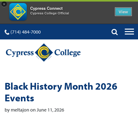
×
Cypress Connect
View
Cypress College Official
(714) 484-7000
Black History Month 2026
Events
by meltajon on June 11, 2026