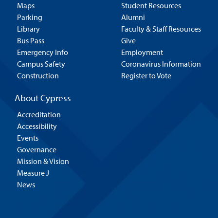
Maps
Student Resources
Parking
Alumni
Library
Faculty & Staff Resources
Bus Pass
Give
Emergency Info
Employment
Campus Safety
Coronavirus Information
Construction
Register to Vote
About Cypress
Accreditation
Accessibility
Events
Governance
Mission & Vision
Measure J
News