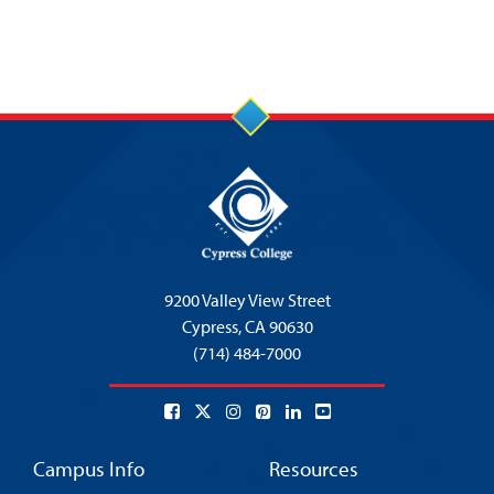
9200 Valley View Street
Cypress,
CA 90630
(714) 484-7000
Campus Info
Resources