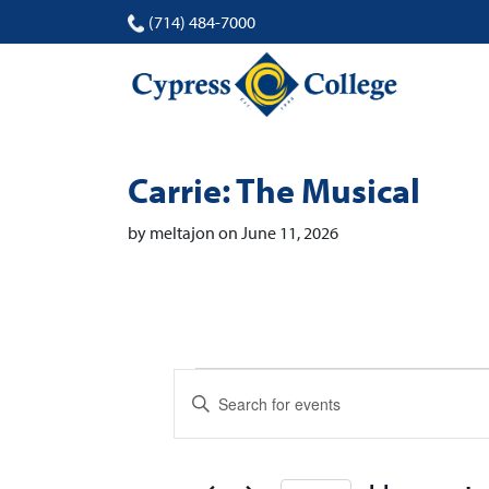
(714) 484-7000
Carrie: The Musical
by meltajon on June 11, 2026
Events
Events
Enter
Search
Keyword.
Search
and
for