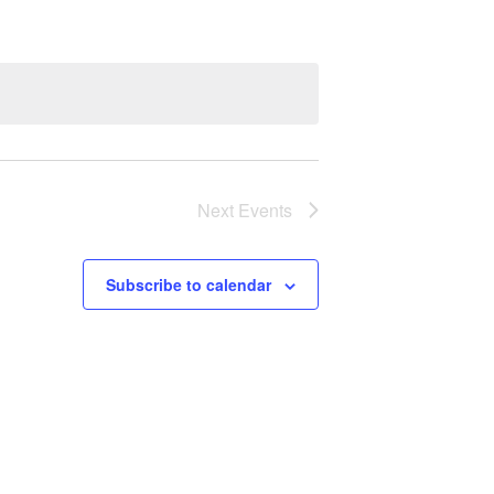
Next
Events
Subscribe to calendar