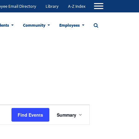
yee Email Directory
Library
A-Z Index
dents
Community
Employees
Event
Find Events
Summary
Views
Navigation