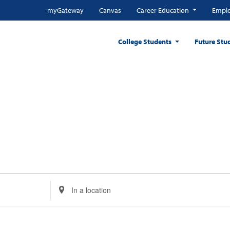
myGateway
Canvas
Career Education
Emplo
College Students
Future Stu
Enter
Location.
Search
for