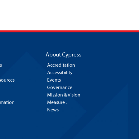
About Cypress
s
Accreditation
Accessibility
esources
Events
Governance
Mission & Vision
rmation
Measure J
News