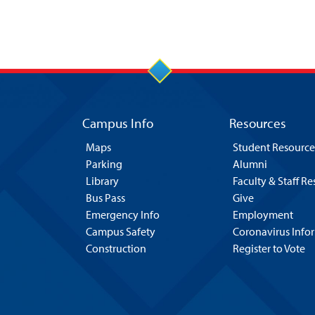
Campus Info
Resources
Maps
Student Resource
Parking
Alumni
Library
Faculty & Staff R
Bus Pass
Give
Emergency Info
Employment
Campus Safety
Coronavirus Info
Construction
Register to Vote