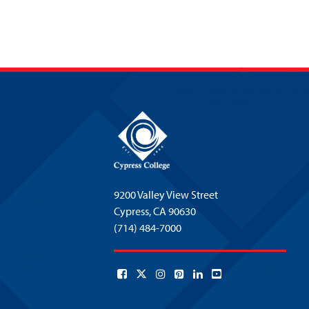
9200 Valley View Street
Cypress,
CA 90630
(714) 484-7000