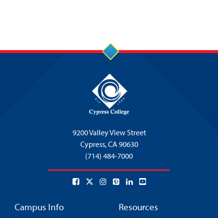
9200 Valley View Street
Cypress,
CA 90630
(714) 484-7000
Campus Info
Resources