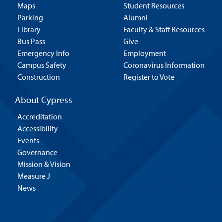
Maps
Student Resources
Parking
Alumni
Library
Faculty & Staff Resources
Bus Pass
Give
Emergency Info
Employment
Campus Safety
Coronavirus Information
Construction
Register to Vote
About Cypress
Accreditation
Accessibility
Events
Governance
Mission & Vision
Measure J
News