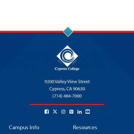
9200 Valley View Street
Cypress,
CA 90630
(714) 484-7000
Campus Info
Resources