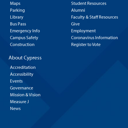
Maps
Student Resources
Parking
Alumni
Library
Faculty & Staff Resources
Bus Pass
Give
Emergency Info
Employment
Campus Safety
Coronavirus Information
Construction
Register to Vote
About Cypress
Accreditation
Accessibility
Events
Governance
Mission & Vision
Measure J
News