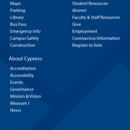
Maps
Student Resources
Parking
Alumni
Library
Faculty & Staff Resources
Bus Pass
Give
Emergency Info
Employment
Campus Safety
Coronavirus Information
Construction
Register to Vote
About Cypress
Accreditation
Accessibility
Events
Governance
Mission & Vision
Measure J
News