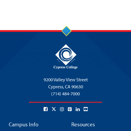
9200 Valley View Street
Cypress,
CA 90630
(714) 484-7000
Campus Info
Resources