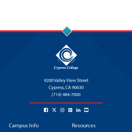
9200 Valley View Street
Cypress,
CA 90630
(714) 484-7000
Campus Info
Resources