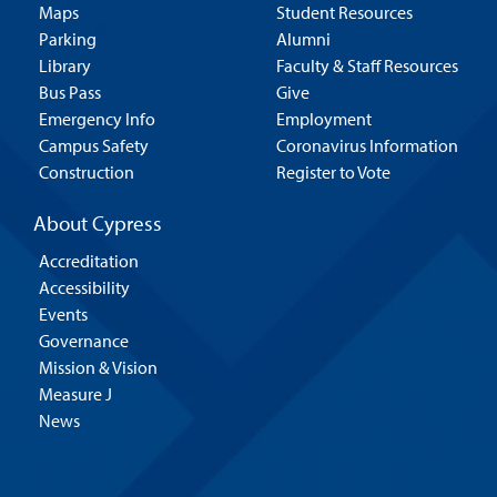
Maps
Student Resources
Parking
Alumni
Library
Faculty & Staff Resources
Bus Pass
Give
Emergency Info
Employment
Campus Safety
Coronavirus Information
Construction
Register to Vote
About Cypress
Accreditation
Accessibility
Events
Governance
Mission & Vision
Measure J
News