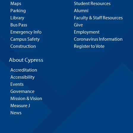
Maps
Student Resources
Parking
Alumni
Library
Faculty & Staff Resources
Bus Pass
Give
Emergency Info
Employment
Campus Safety
Coronavirus Information
Construction
Register to Vote
About Cypress
Accreditation
Accessibility
Events
Governance
Mission & Vision
Measure J
News