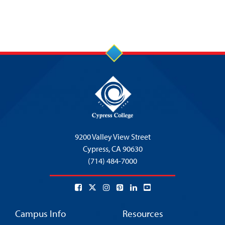
9200 Valley View Street
Cypress,
CA 90630
(714) 484-7000
Campus Info
Resources