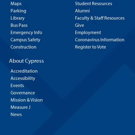
Maps
Student Resources
Parking
Alumni
Library
Faculty & Staff Resources
Bus Pass
Give
Emergency Info
Employment
Campus Safety
Coronavirus Information
Construction
Register to Vote
About Cypress
Accreditation
Accessibility
Events
Governance
Mission & Vision
Measure J
News