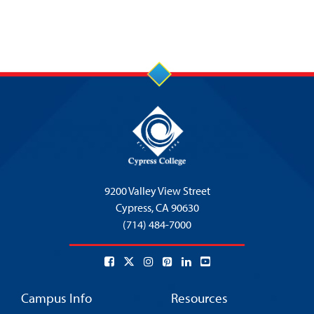
9200 Valley View Street
Cypress,
CA 90630
(714) 484-7000
Campus Info
Resources