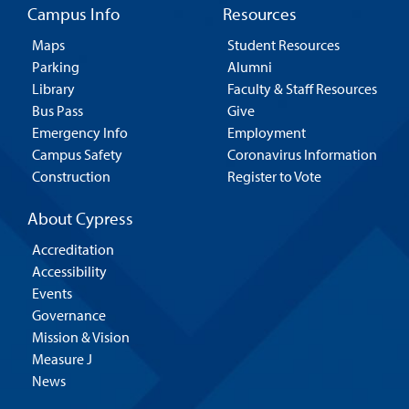
Campus Info
Resources
Maps
Student Resources
Parking
Alumni
Library
Faculty & Staff Resources
Bus Pass
Give
Emergency Info
Employment
Campus Safety
Coronavirus Information
Construction
Register to Vote
About Cypress
Accreditation
Accessibility
Events
Governance
Mission & Vision
Measure J
News