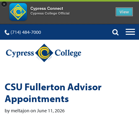
×
Cypress Connect
View
Cypress College Official
(714) 484-7000
CSU Fullerton Advisor
Appointments
by meltajon on June 11, 2026