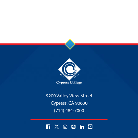
9200 Valley View Street
Cypress,
CA 90630
(714) 484-7000