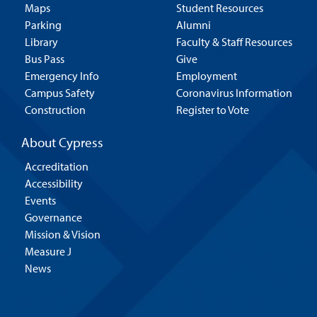
Maps
Student Resources
Parking
Alumni
Library
Faculty & Staff Resources
Bus Pass
Give
Emergency Info
Employment
Campus Safety
Coronavirus Information
Construction
Register to Vote
About Cypress
Accreditation
Accessibility
Events
Governance
Mission & Vision
Measure J
News