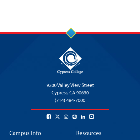
9200 Valley View Street
Cypress,
CA 90630
(714) 484-7000
Campus Info
Resources