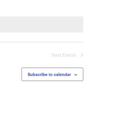
Next
Events
Subscribe to calendar