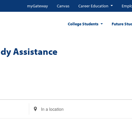
myGateway
Canvas
Career Education
Emplo
College Students
Future Stu
dy Assistance
Enter
Location.
Search
for