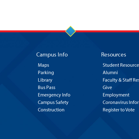
Campus Info
Resources
Maps
Student Resource
Parking
Alumni
Library
Faculty & Staff R
Bus Pass
Give
Emergency Info
Employment
Campus Safety
Coronavirus Info
Construction
Register to Vote