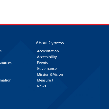
About Cypress
s
Accreditation
Accessibility
esources
Events
Governance
Mission & Vision
rmation
Measure J
News