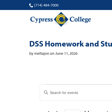
(714) 484-7000
DSS Homework and Stu
by meltajon on June 11, 2026
Events
Events
Enter
Search
Keyword.
Search
and
for