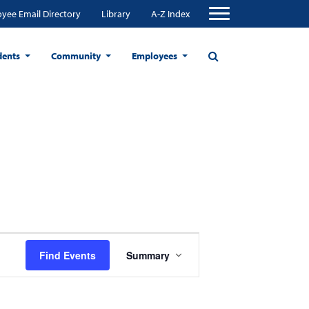
yee Email Directory
Library
A-Z Index
dents
Community
Employees
Event
Find Events
Summary
Views
Navigation