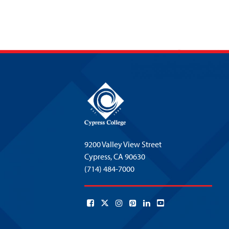
9200 Valley View Street
Cypress,
CA 90630
(714) 484-7000