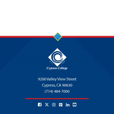
9200 Valley View Street
Cypress,
CA 90630
(714) 484-7000