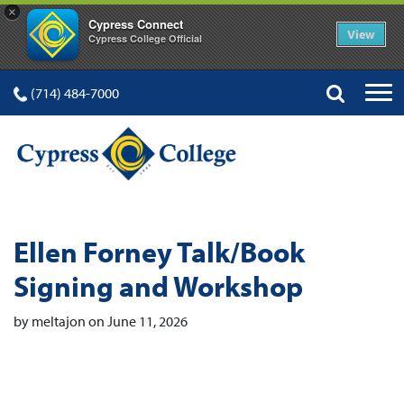
×
Cypress Connect
View
Cypress College Official
(714) 484-7000
Ellen Forney Talk/Book
Signing and Workshop
by meltajon on June 11, 2026