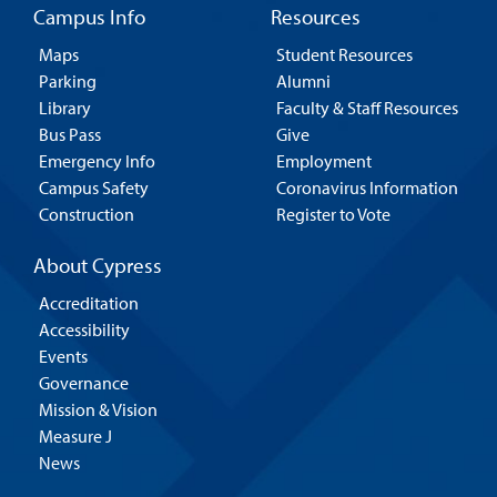
Campus Info
Resources
Maps
Student Resources
Parking
Alumni
Library
Faculty & Staff Resources
Bus Pass
Give
Emergency Info
Employment
Campus Safety
Coronavirus Information
Construction
Register to Vote
About Cypress
Accreditation
Accessibility
Events
Governance
Mission & Vision
Measure J
News