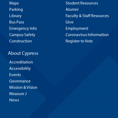
Maps
Student Resources
Parking
Alumni
Library
Faculty & Staff Resources
Bus Pass
Give
Emergency Info
Employment
Campus Safety
Coronavirus Information
Construction
Register to Vote
About Cypress
Accreditation
Accessibility
Events
Governance
Mission & Vision
Measure J
News