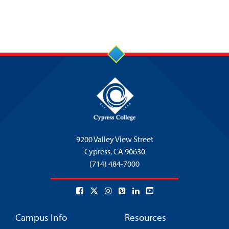
9200 Valley View Street
Cypress,
CA 90630
(714) 484-7000
Campus Info
Resources