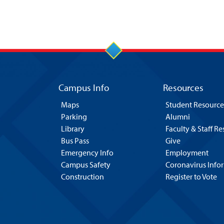
Campus Info
Resources
Maps
Student Resource
Parking
Alumni
Library
Faculty & Staff R
Bus Pass
Give
Emergency Info
Employment
Campus Safety
Coronavirus Info
Construction
Register to Vote