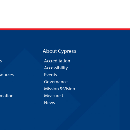
About Cypress
s
Accreditation
Accessibility
esources
Events
Governance
Mission & Vision
rmation
Measure J
News