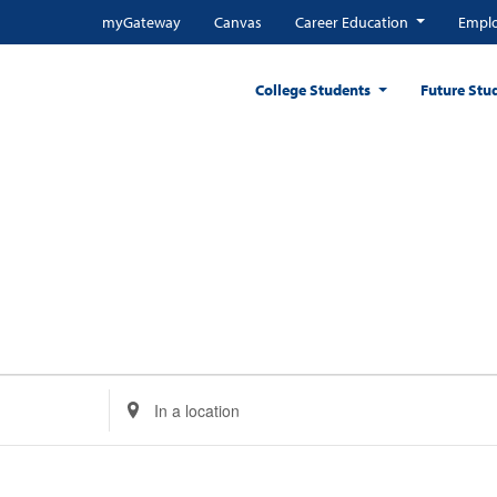
myGateway
Canvas
Career Education
Emplo
College Students
Future Stu
Enter
Location.
Search
for