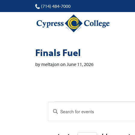
(714) 484-7000
Finals Fuel
by meltajon on June 11, 2026
Events
Events
Enter
Search
Keyword.
Search
and
for