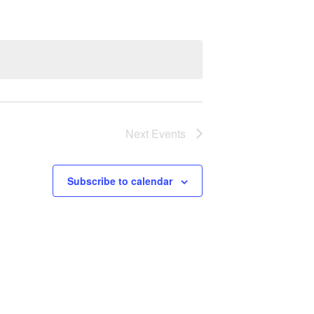
Next
Events
Subscribe to calendar