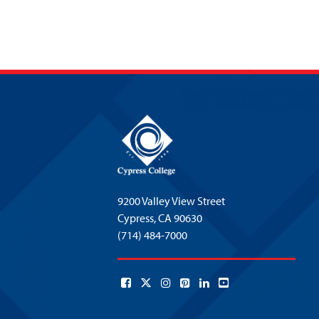
9200 Valley View Street
Cypress,
CA 90630
(714) 484-7000