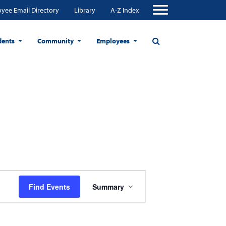
yee Email Directory
Library
A-Z Index
dents
Community
Employees
Event
Find Events
Summary
Views
Navigation