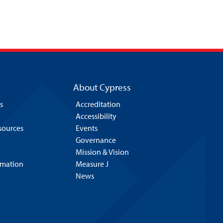
About Cypress
s
Accreditation
Accessibility
esources
Events
Governance
Mission & Vision
rmation
Measure J
News