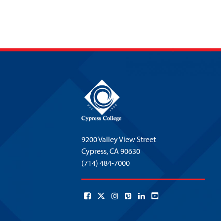
9200 Valley View Street
Cypress,
CA 90630
(714) 484-7000