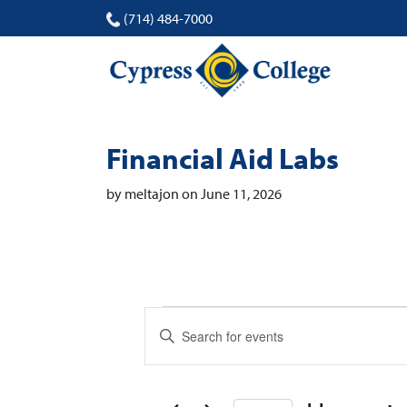
(714) 484-7000
Financial Aid Labs
by meltajon on June 11, 2026
Events
Events
Enter
Search
Keyword.
Search
and
for