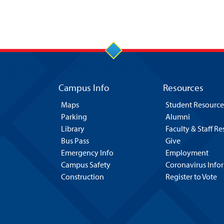
Campus Info
Resources
Maps
Student Resource
Parking
Alumni
Library
Faculty & Staff R
Bus Pass
Give
Emergency Info
Employment
Campus Safety
Coronavirus Info
Construction
Register to Vote