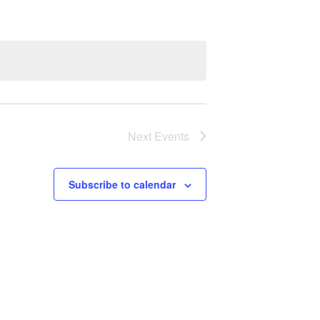
Next
Events
Subscribe to calendar