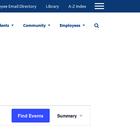
yee Email Directory
Library
A-Z Index
dents
Community
Employees
Event
Find Events
Summary
Views
Navigation