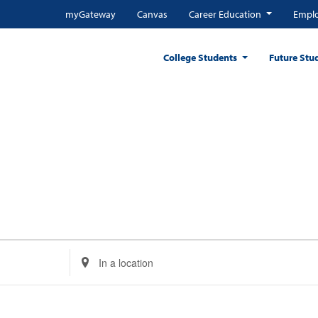
myGateway
Canvas
Career Education
Emplo
College Students
Future Stu
Enter
Location.
Search
for